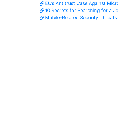
EU’s Antitrust Case Against Mic
10 Secrets for Searching for a J
Mobile-Related Security Threats