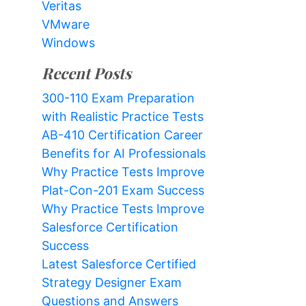
Veritas
VMware
Windows
Recent Posts
300-110 Exam Preparation
with Realistic Practice Tests
AB-410 Certification Career
Benefits for AI Professionals
Why Practice Tests Improve
Plat-Con-201 Exam Success
Why Practice Tests Improve
Salesforce Certification
Success
Latest Salesforce Certified
Strategy Designer Exam
Questions and Answers