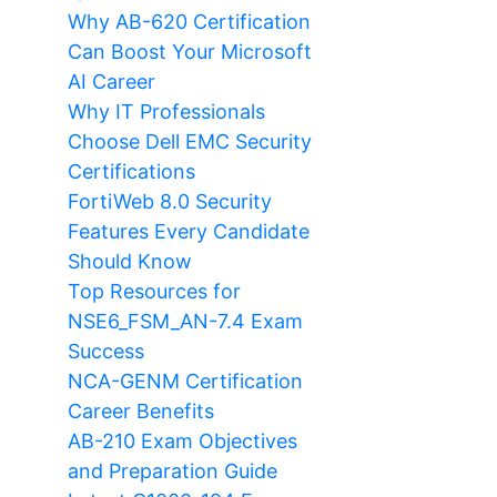
Why AB-620 Certification
Can Boost Your Microsoft
AI Career
Why IT Professionals
Choose Dell EMC Security
Certifications
FortiWeb 8.0 Security
Features Every Candidate
Should Know
Top Resources for
NSE6_FSM_AN-7.4 Exam
Success
NCA-GENM Certification
Career Benefits
AB-210 Exam Objectives
and Preparation Guide