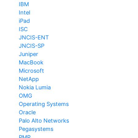
IBM
Intel
iPad
ISC
JNCIS-ENT
JNCIS-SP
Juniper
MacBook
Microsoft
NetApp
Nokia Lumia
OMG
Operating Systems
Oracle
Palo Alto Networks
Pegasystems
PMP