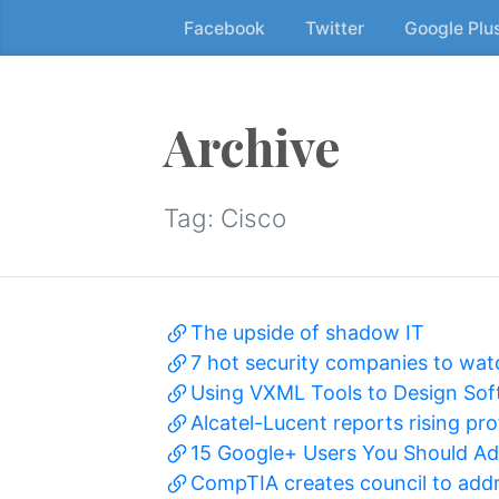
Facebook
Twitter
Google Plu
Skip
to
the
content
Archive
↷
Tag:
Cisco
The upside of shadow IT
7 hot security companies to wat
Using VXML Tools to Design Sof
Alcatel-Lucent reports rising pro
15 Google+ Users You Should Add
CompTIA creates council to addr