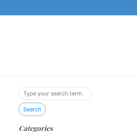
Search
Categories