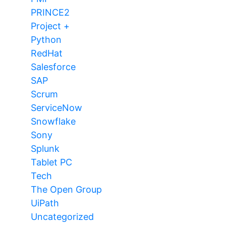
PRINCE2
Project +
Python
RedHat
Salesforce
SAP
Scrum
ServiceNow
Snowflake
Sony
Splunk
Tablet PC
Tech
The Open Group
UiPath
Uncategorized