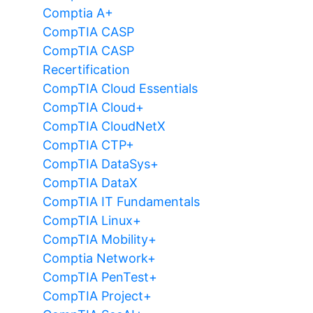
Comptia A+
CompTIA CASP
CompTIA CASP
Recertification
CompTIA Cloud Essentials
CompTIA Cloud+
CompTIA CloudNetX
CompTIA CTP+
CompTIA DataSys+
CompTIA DataX
CompTIA IT Fundamentals
CompTIA Linux+
CompTIA Mobility+
Comptia Network+
CompTIA PenTest+
CompTIA Project+