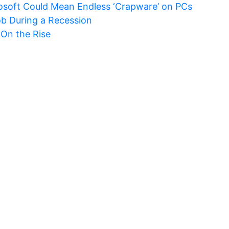
rosoft Could Mean Endless ‘Crapware’ on PCs
ob During a Recession
 On the Rise