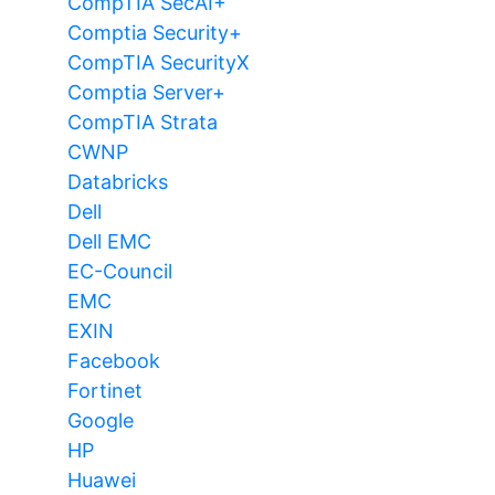
CompTIA SecAI+
Comptia Security+
CompTIA SecurityX
Comptia Server+
CompTIA Strata
CWNP
Databricks
Dell
Dell EMC
EC-Council
EMC
EXIN
Facebook
Fortinet
Google
HP
Huawei