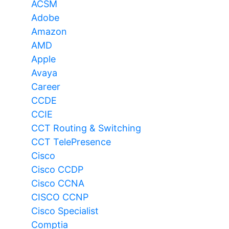
ACSM
Adobe
Amazon
AMD
Apple
Avaya
Career
CCDE
CCIE
CCT Routing & Switching
CCT TelePresence
Cisco
Cisco CCDP
Cisco CCNA
CISCO CCNP
Cisco Specialist
Comptia