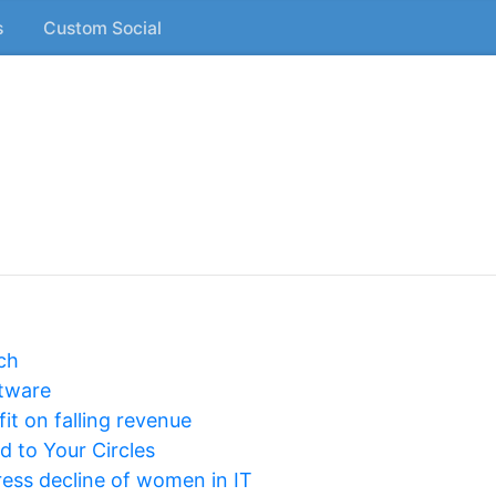
s
Custom Social
ch
tware
fit on falling revenue
 to Your Circles
ess decline of women in IT