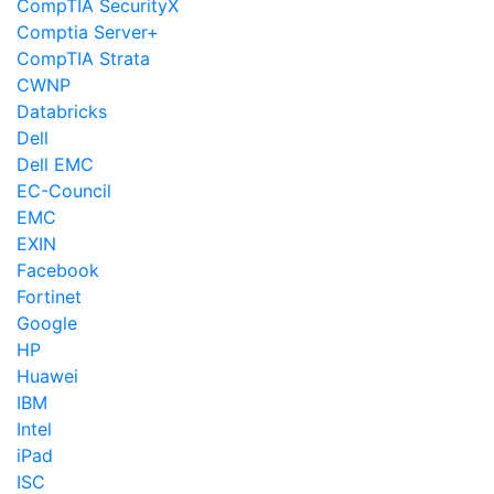
CompTIA SecurityX
Comptia Server+
CompTIA Strata
CWNP
Databricks
Dell
Dell EMC
EC-Council
EMC
EXIN
Facebook
Fortinet
Google
HP
Huawei
IBM
Intel
iPad
ISC