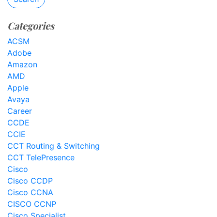
Categories
ACSM
Adobe
Amazon
AMD
Apple
Avaya
Career
CCDE
CCIE
CCT Routing & Switching
CCT TelePresence
Cisco
Cisco CCDP
Cisco CCNA
CISCO CCNP
Cisco Specialist