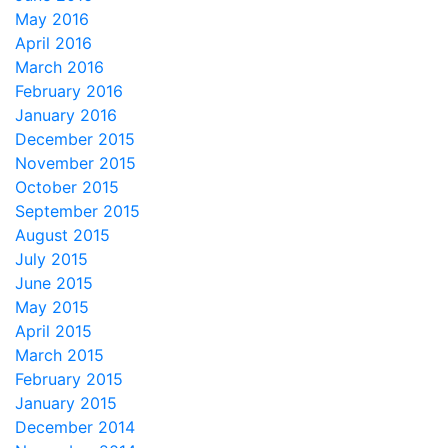
May 2016
April 2016
March 2016
February 2016
January 2016
December 2015
November 2015
October 2015
September 2015
August 2015
July 2015
June 2015
May 2015
April 2015
March 2015
February 2015
January 2015
December 2014