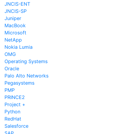
JNCIS-ENT
JNCIS-SP
Juniper
MacBook
Microsoft
NetApp
Nokia Lumia
OMG
Operating Systems
Oracle
Palo Alto Networks
Pegasystems
PMP
PRINCE2
Project +
Python
RedHat
Salesforce
SAP