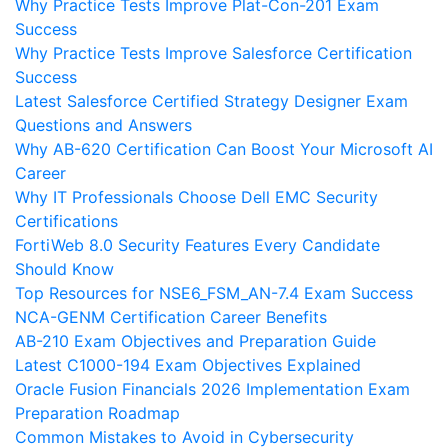
Why Practice Tests Improve Plat-Con-201 Exam
Success
Why Practice Tests Improve Salesforce Certification
Success
Latest Salesforce Certified Strategy Designer Exam
Questions and Answers
Why AB-620 Certification Can Boost Your Microsoft AI
Career
Why IT Professionals Choose Dell EMC Security
Certifications
FortiWeb 8.0 Security Features Every Candidate
Should Know
Top Resources for NSE6_FSM_AN-7.4 Exam Success
NCA-GENM Certification Career Benefits
AB-210 Exam Objectives and Preparation Guide
Latest C1000-194 Exam Objectives Explained
Oracle Fusion Financials 2026 Implementation Exam
Preparation Roadmap
Common Mistakes to Avoid in Cybersecurity