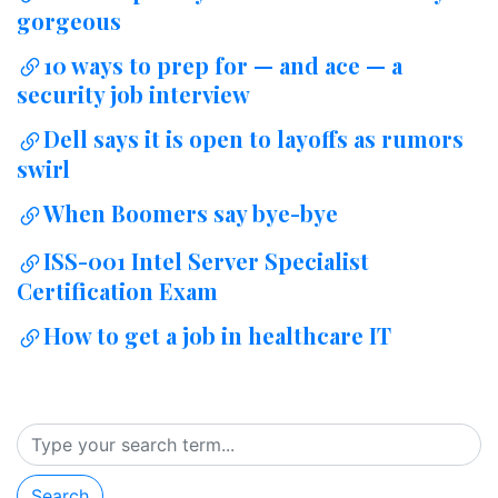
gorgeous
10 ways to prep for — and ace — a
security job interview
Dell says it is open to layoffs as rumors
swirl
When Boomers say bye-bye
ISS-001 Intel Server Specialist
Certification Exam
How to get a job in healthcare IT
Search