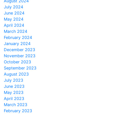
August 2024
July 2024
June 2024
May 2024
April 2024
March 2024
February 2024
January 2024
December 2023
November 2023
October 2023
September 2023
August 2023
July 2023
June 2023
May 2023
April 2023
March 2023
February 2023