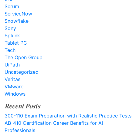
Scrum
ServiceNow
Snowflake
Sony
Splunk
Tablet PC
Tech
The Open Group
UiPath
Uncategorized
Veritas
VMware
Windows
Recent Posts
300-110 Exam Preparation with Realistic Practice Tests
AB-410 Certification Career Benefits for AI
Professionals