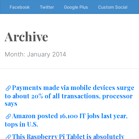
Skip
Facebook
Twitter
Google Plus
Custom Social
to
the
content
Archive
↷
Month:
January 2014
Payments made via mobile devices surge
to about 20% of all transactions, processor
says
Amazon posted 16,100 IT jobs last year,
tops in U.S.
This Raspberry Pi Tablet is absolutely