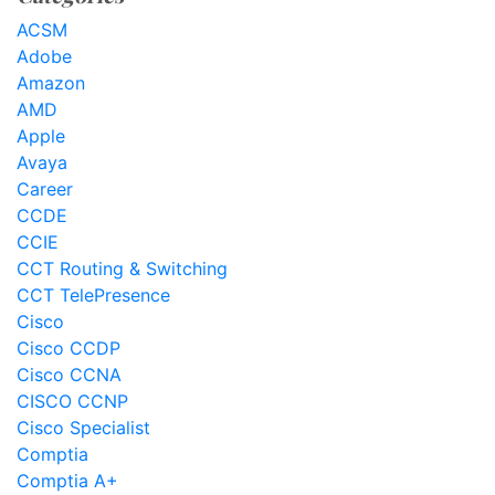
ACSM
Adobe
Amazon
AMD
Apple
Avaya
Career
CCDE
CCIE
CCT Routing & Switching
CCT TelePresence
Cisco
Cisco CCDP
Cisco CCNA
CISCO CCNP
Cisco Specialist
Comptia
Comptia A+