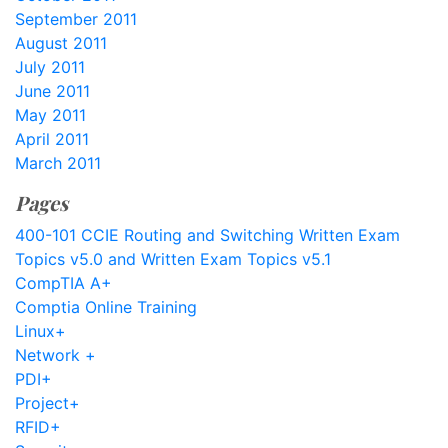
September 2011
August 2011
July 2011
June 2011
May 2011
April 2011
March 2011
Pages
400-101 CCIE Routing and Switching Written Exam
Topics v5.0 and Written Exam Topics v5.1
CompTIA A+
Comptia Online Training
Linux+
Network +
PDI+
Project+
RFID+