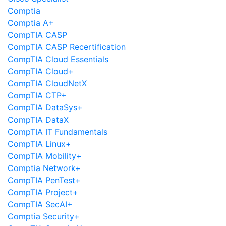
Comptia
Comptia A+
CompTIA CASP
CompTIA CASP Recertification
CompTIA Cloud Essentials
CompTIA Cloud+
CompTIA CloudNetX
CompTIA CTP+
CompTIA DataSys+
CompTIA DataX
CompTIA IT Fundamentals
CompTIA Linux+
CompTIA Mobility+
Comptia Network+
CompTIA PenTest+
CompTIA Project+
CompTIA SecAI+
Comptia Security+