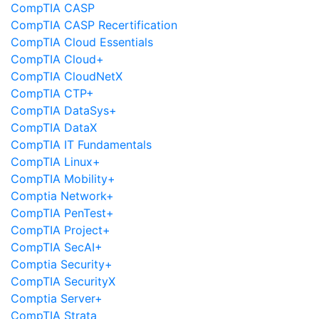
CompTIA CASP
CompTIA CASP Recertification
CompTIA Cloud Essentials
CompTIA Cloud+
CompTIA CloudNetX
CompTIA CTP+
CompTIA DataSys+
CompTIA DataX
CompTIA IT Fundamentals
CompTIA Linux+
CompTIA Mobility+
Comptia Network+
CompTIA PenTest+
CompTIA Project+
CompTIA SecAI+
Comptia Security+
CompTIA SecurityX
Comptia Server+
CompTIA Strata