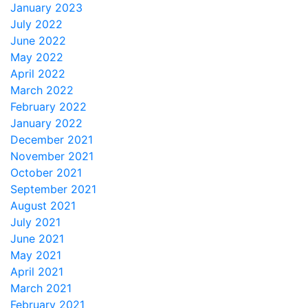
January 2023
July 2022
June 2022
May 2022
April 2022
March 2022
February 2022
January 2022
December 2021
November 2021
October 2021
September 2021
August 2021
July 2021
June 2021
May 2021
April 2021
March 2021
February 2021