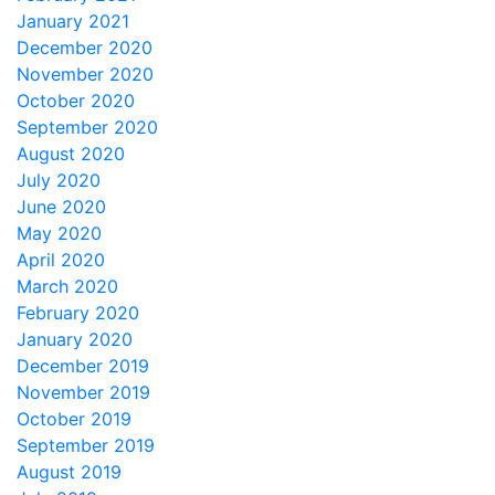
January 2021
December 2020
November 2020
October 2020
September 2020
August 2020
July 2020
June 2020
May 2020
April 2020
March 2020
February 2020
January 2020
December 2019
November 2019
October 2019
September 2019
August 2019