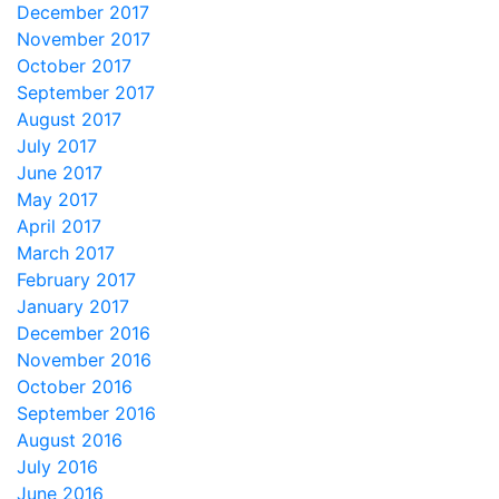
December 2017
November 2017
October 2017
September 2017
August 2017
July 2017
June 2017
May 2017
April 2017
March 2017
February 2017
January 2017
December 2016
November 2016
October 2016
September 2016
August 2016
July 2016
June 2016