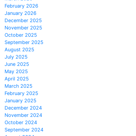
February 2026
January 2026
December 2025
November 2025
October 2025
September 2025
August 2025
July 2025
June 2025
May 2025
April 2025
March 2025
February 2025
January 2025
December 2024
November 2024
October 2024
September 2024