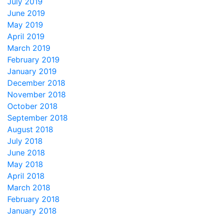
July 2019
June 2019
May 2019
April 2019
March 2019
February 2019
January 2019
December 2018
November 2018
October 2018
September 2018
August 2018
July 2018
June 2018
May 2018
April 2018
March 2018
February 2018
January 2018