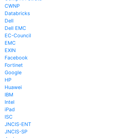
CWNP
Databricks
Dell
Dell EMC
EC-Council
EMC
EXIN
Facebook
Fortinet
Google
HP
Huawei
IBM
Intel
iPad
ISC
JNCIS-ENT
JNCIS-SP