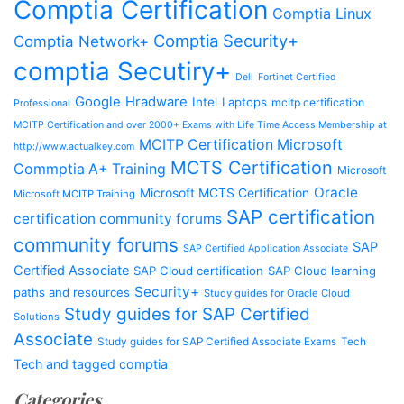
Comptia Certification
Comptia Linux
Comptia Security+
Comptia Network+
comptia Secutiry+
Dell
Fortinet Certified
Google
Hradware
Intel
Laptops
mcitp certification
Professional
MCITP Certification and over 2000+ Exams with Life Time Access Membership at
MCITP Certification Microsoft
http://www.actualkey.com
MCTS Certification
Commptia A+ Training
Microsoft
Oracle
Microsoft MCTS Certification
Microsoft MCITP Training
SAP certification
certification community forums
community forums
SAP
SAP Certified Application Associate
Certified Associate
SAP Cloud certification
SAP Cloud learning
Security+
paths and resources
Study guides for Oracle Cloud
Study guides for SAP Certified
Solutions
Associate
Study guides for SAP Certified Associate Exams
Tech
Tech and tagged comptia
Categories