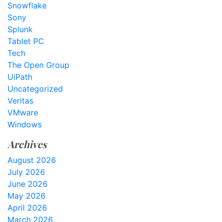
Snowflake
Sony
Splunk
Tablet PC
Tech
The Open Group
UiPath
Uncategorized
Veritas
VMware
Windows
Archives
August 2026
July 2026
June 2026
May 2026
April 2026
March 2026