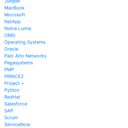
Juniper
MacBook
Microsoft
NetApp
Nokia Lumia
OMG
Operating Systems
Oracle
Palo Alto Networks
Pegasystems
PMP
PRINCE2
Project +
Python
RedHat
Salesforce
SAP
Scrum
ServiceNow