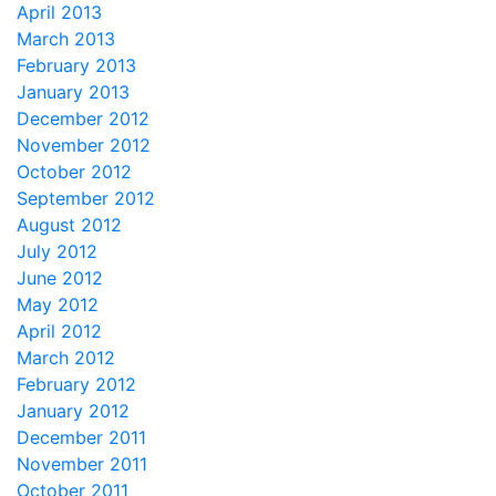
April 2013
March 2013
February 2013
January 2013
December 2012
November 2012
October 2012
September 2012
August 2012
July 2012
June 2012
May 2012
April 2012
March 2012
February 2012
January 2012
December 2011
November 2011
October 2011