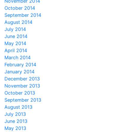
November 2014
October 2014
September 2014
August 2014
July 2014
June 2014
May 2014
April 2014
March 2014
February 2014
January 2014
December 2013
November 2013
October 2013
September 2013
August 2013
July 2013
June 2013
May 2013