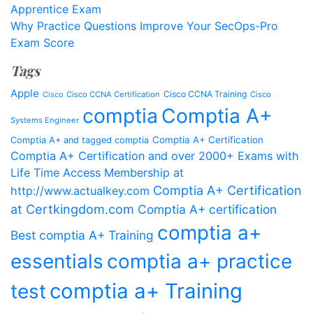
Apprentice Exam
Why Practice Questions Improve Your SecOps-Pro
Exam Score
Tags
Apple
Cisco CCNA Training
Cisco CCNA Certification
Cisco
Cisco
comptia
Comptia A+
Systems Engineer
Comptia A+ Certification
Comptia A+ and tagged comptia
Comptia A+ Certification and over 2000+ Exams with
Life Time Access Membership at
Comptia A+ Certification
http://www.actualkey.com
at Certkingdom.com
Comptia A+ certification
comptia a+
Best comptia A+ Training
essentials
comptia a+ practice
comptia a+ Training
test