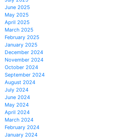
June 2025
May 2025
April 2025
March 2025
February 2025
January 2025
December 2024
November 2024
October 2024
September 2024
August 2024
July 2024
June 2024
May 2024
April 2024
March 2024
February 2024
January 2024