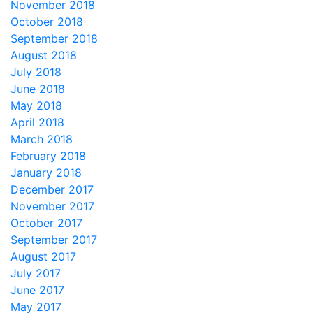
November 2018
October 2018
September 2018
August 2018
July 2018
June 2018
May 2018
April 2018
March 2018
February 2018
January 2018
December 2017
November 2017
October 2017
September 2017
August 2017
July 2017
June 2017
May 2017