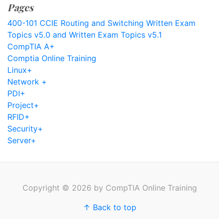
Pages
400-101 CCIE Routing and Switching Written Exam
Topics v5.0 and Written Exam Topics v5.1
CompTIA A+
Comptia Online Training
Linux+
Network +
PDI+
Project+
RFID+
Security+
Server+
Copyright © 2026 by CompTIA Online Training
↑ Back to top