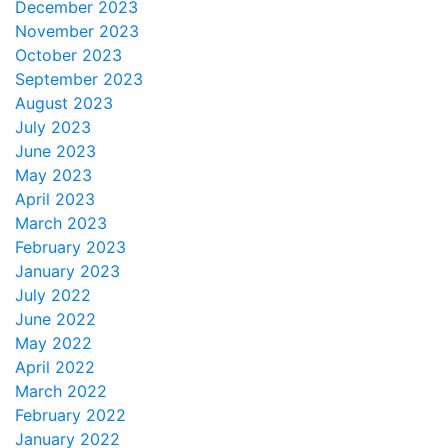
December 2023
November 2023
October 2023
September 2023
August 2023
July 2023
June 2023
May 2023
April 2023
March 2023
February 2023
January 2023
July 2022
June 2022
May 2022
April 2022
March 2022
February 2022
January 2022