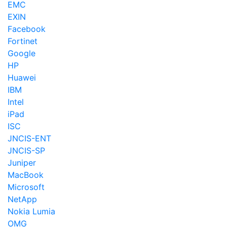
EMC
EXIN
Facebook
Fortinet
Google
HP
Huawei
IBM
Intel
iPad
ISC
JNCIS-ENT
JNCIS-SP
Juniper
MacBook
Microsoft
NetApp
Nokia Lumia
OMG