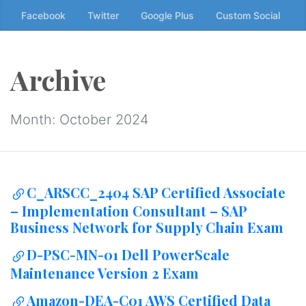
Skip
Facebook
Twitter
Google Plus
Custom Social
to
the
content
Archive
↷
Month:
October 2024
C_ARSCC_2404 SAP Certified Associate
– Implementation Consultant – SAP
Business Network for Supply Chain Exam
D-PSC-MN-01 Dell PowerScale
Maintenance Version 2 Exam
Amazon-DEA-C01 AWS Certified Data