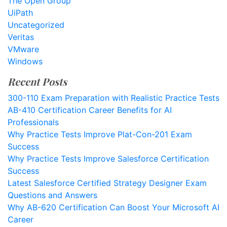
The Open Group
UiPath
Uncategorized
Veritas
VMware
Windows
Recent Posts
300-110 Exam Preparation with Realistic Practice Tests
AB-410 Certification Career Benefits for AI
Professionals
Why Practice Tests Improve Plat-Con-201 Exam
Success
Why Practice Tests Improve Salesforce Certification
Success
Latest Salesforce Certified Strategy Designer Exam
Questions and Answers
Why AB-620 Certification Can Boost Your Microsoft AI
Career