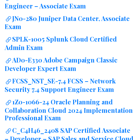
Engineer – Associate Exam
JN0-280 Juniper Data Center, Associate
Exam
SPLK-1005 Splunk Cloud Certified
Admin Exam
AD0-E330 Adobe Campaign Classic
Developer Expert Exam
FCSS_NST_SE-7.4 FCSS – Network
Security 7.4 Support Engineer Exam
1Z0-1066-24 Oracle Planning and
Collaboration Cloud 2024 Implementation
Professional Exam
C_C4H46_2408 SAP Certified Associate
– Developer – SAP Sales and Service Cloud