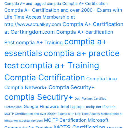
Comptia A+ Certification
Comptia A+ and tagged comptia
Comptia A+ Certification and over 2000+ Exams with
Life Time Access Membership at
Comptia A+ Certification
http://www.actualkey.com
at Certkingdom.com
Comptia A+ certification
comptia a+
Best comptia A+ Training
essentials
comptia a+ practice
comptia a+ Training
test
Comptia Certification
Comptia Linux
Comptia Security+
Comptia Network+
comptia Secutiry+
Dell
Fortinet Certified
Google
Hradware
Intel
Laptops
mcitp certification
Professional
MCITP Certification and over 2000+ Exams with Life Time Access Membership at
MCITP Certification Microsoft
http://www.actualkey.com
MCTS Certification
Commptia A+ Training