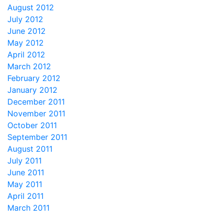
August 2012
July 2012
June 2012
May 2012
April 2012
March 2012
February 2012
January 2012
December 2011
November 2011
October 2011
September 2011
August 2011
July 2011
June 2011
May 2011
April 2011
March 2011