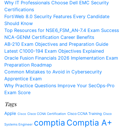
Why IT Professionals Choose Dell EMC Security
Certifications
FortiWeb 8.0 Security Features Every Candidate
Should Know
Top Resources for NSE6_FSM_AN-7.4 Exam Success
NCA-GENM Certification Career Benefits
AB-210 Exam Objectives and Preparation Guide
Latest C1000-194 Exam Objectives Explained
Oracle Fusion Financials 2026 Implementation Exam
Preparation Roadmap
Common Mistakes to Avoid in Cybersecurity
Apprentice Exam
Why Practice Questions Improve Your SecOps-Pro
Exam Score
Tags
Apple
Cisco CCNA Training
Cisco CCNA Certification
Cisco
Cisco
comptia
Comptia A+
Systems Engineer