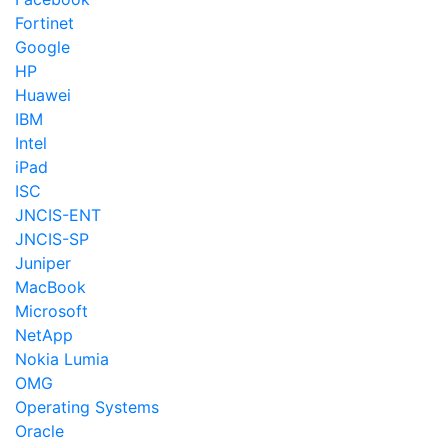
Fortinet
Google
HP
Huawei
IBM
Intel
iPad
ISC
JNCIS-ENT
JNCIS-SP
Juniper
MacBook
Microsoft
NetApp
Nokia Lumia
OMG
Operating Systems
Oracle