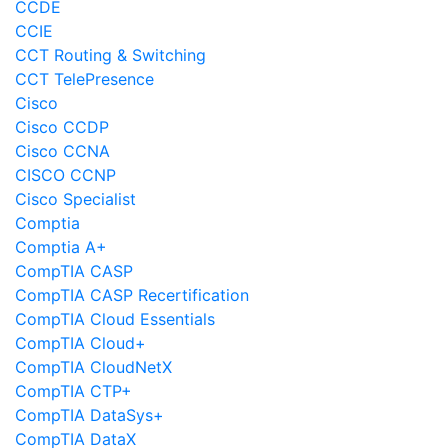
CCDE
CCIE
CCT Routing & Switching
CCT TelePresence
Cisco
Cisco CCDP
Cisco CCNA
CISCO CCNP
Cisco Specialist
Comptia
Comptia A+
CompTIA CASP
CompTIA CASP Recertification
CompTIA Cloud Essentials
CompTIA Cloud+
CompTIA CloudNetX
CompTIA CTP+
CompTIA DataSys+
CompTIA DataX