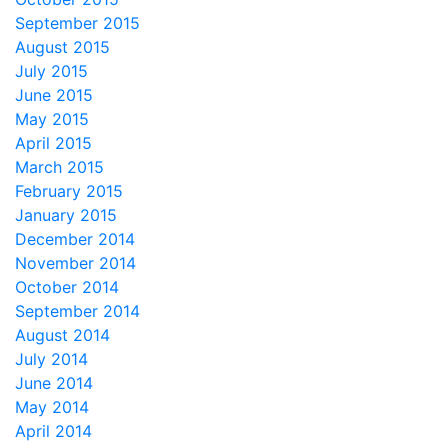
September 2015
August 2015
July 2015
June 2015
May 2015
April 2015
March 2015
February 2015
January 2015
December 2014
November 2014
October 2014
September 2014
August 2014
July 2014
June 2014
May 2014
April 2014