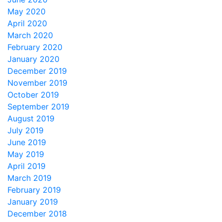
May 2020
April 2020
March 2020
February 2020
January 2020
December 2019
November 2019
October 2019
September 2019
August 2019
July 2019
June 2019
May 2019
April 2019
March 2019
February 2019
January 2019
December 2018