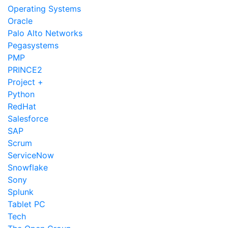
Operating Systems
Oracle
Palo Alto Networks
Pegasystems
PMP
PRINCE2
Project +
Python
RedHat
Salesforce
SAP
Scrum
ServiceNow
Snowflake
Sony
Splunk
Tablet PC
Tech