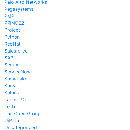
Palo Alto Networks
Pegasystems
PMP
PRINCE2
Project +
Python
RedHat
Salesforce
SAP
Scrum
ServiceNow
Snowflake
Sony
Splunk
Tablet PC
Tech
The Open Group
UiPath
Uncategorized