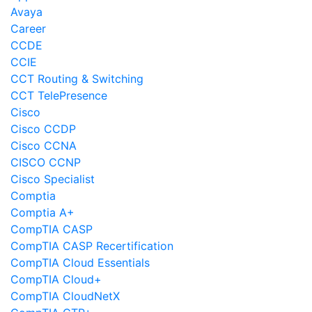
Avaya
Career
CCDE
CCIE
CCT Routing & Switching
CCT TelePresence
Cisco
Cisco CCDP
Cisco CCNA
CISCO CCNP
Cisco Specialist
Comptia
Comptia A+
CompTIA CASP
CompTIA CASP Recertification
CompTIA Cloud Essentials
CompTIA Cloud+
CompTIA CloudNetX