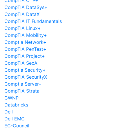
CompTIA CTP+
CompTIA DataSys+
CompTIA DataX
CompTIA IT Fundamentals
CompTIA Linux+
CompTIA Mobility+
Comptia Network+
CompTIA PenTest+
CompTIA Project+
CompTIA SecAI+
Comptia Security+
CompTIA SecurityX
Comptia Server+
CompTIA Strata
CWNP
Databricks
Dell
Dell EMC
EC-Council