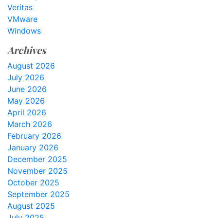
Veritas
VMware
Windows
Archives
August 2026
July 2026
June 2026
May 2026
April 2026
March 2026
February 2026
January 2026
December 2025
November 2025
October 2025
September 2025
August 2025
July 2025