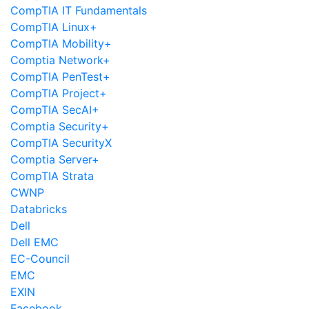
CompTIA IT Fundamentals
CompTIA Linux+
CompTIA Mobility+
Comptia Network+
CompTIA PenTest+
CompTIA Project+
CompTIA SecAI+
Comptia Security+
CompTIA SecurityX
Comptia Server+
CompTIA Strata
CWNP
Databricks
Dell
Dell EMC
EC-Council
EMC
EXIN
Facebook