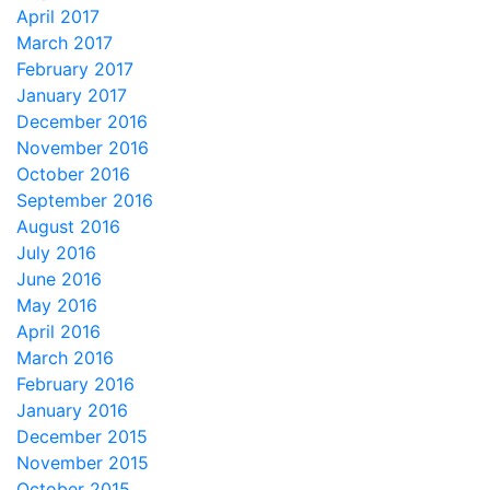
April 2017
March 2017
February 2017
January 2017
December 2016
November 2016
October 2016
September 2016
August 2016
July 2016
June 2016
May 2016
April 2016
March 2016
February 2016
January 2016
December 2015
November 2015
October 2015