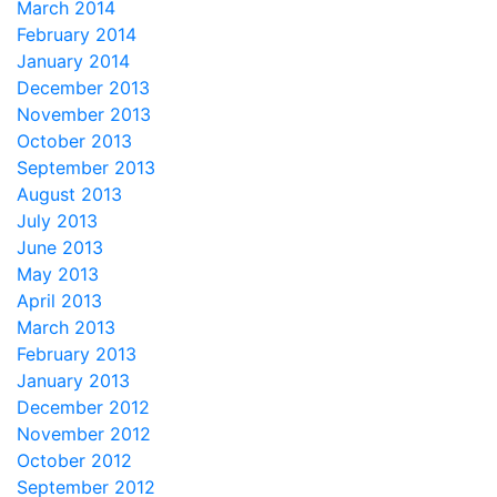
March 2014
February 2014
January 2014
December 2013
November 2013
October 2013
September 2013
August 2013
July 2013
June 2013
May 2013
April 2013
March 2013
February 2013
January 2013
December 2012
November 2012
October 2012
September 2012