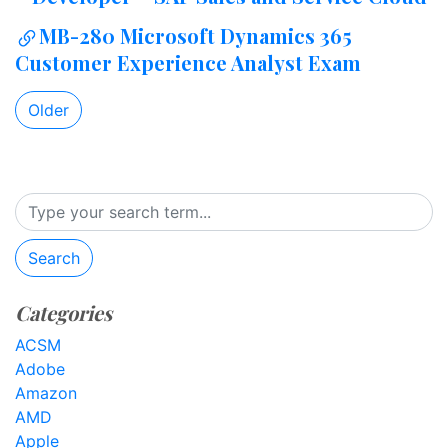
MB-280 Microsoft Dynamics 365
Customer Experience Analyst Exam
Older
Search
Categories
ACSM
Adobe
Amazon
AMD
Apple