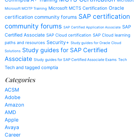
Microsoft
Oracle
Microsoft MCTS Certification
Microsoft MCITP Training
SAP certification
certification community forums
community forums
SAP
SAP Certified Application Associate
Certified Associate
SAP Cloud certification
SAP Cloud learning
Security+
paths and resources
Study guides for Oracle Cloud
Study guides for SAP Certified
Solutions
Associate
Study guides for SAP Certified Associate Exams
Tech
Tech and tagged comptia
Categories
ACSM
Adobe
Amazon
AMD
Apple
Avaya
Career