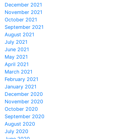
December 2021
November 2021
October 2021
September 2021
August 2021
July 2021
June 2021
May 2021
April 2021
March 2021
February 2021
January 2021
December 2020
November 2020
October 2020
September 2020
August 2020
July 2020
June 2020