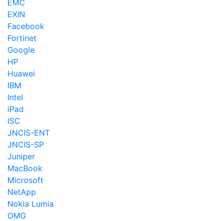
EMC
EXIN
Facebook
Fortinet
Google
HP
Huawei
IBM
Intel
iPad
ISC
JNCIS-ENT
JNCIS-SP
Juniper
MacBook
Microsoft
NetApp
Nokia Lumia
OMG