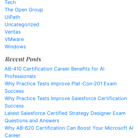
Tech
The Open Group
UiPath
Uncategorized
Veritas
VMware
Windows
Recent Posts
AB-410 Certification Career Benefits for AI
Professionals
Why Practice Tests Improve Plat-Con-201 Exam
Success
Why Practice Tests Improve Salesforce Certification
Success
Latest Salesforce Certified Strategy Designer Exam
Questions and Answers
Why AB-620 Certification Can Boost Your Microsoft AI
Career