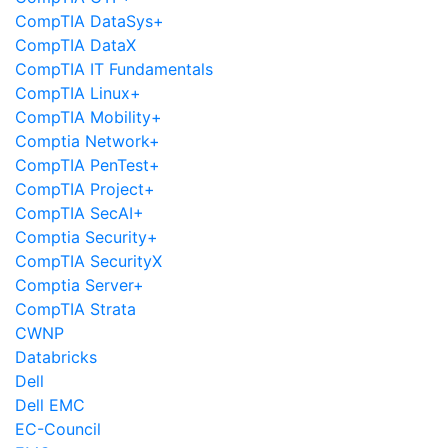
CompTIA DataSys+
CompTIA DataX
CompTIA IT Fundamentals
CompTIA Linux+
CompTIA Mobility+
Comptia Network+
CompTIA PenTest+
CompTIA Project+
CompTIA SecAI+
Comptia Security+
CompTIA SecurityX
Comptia Server+
CompTIA Strata
CWNP
Databricks
Dell
Dell EMC
EC-Council