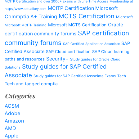
MCITP Certification and over 2000+ Exams with Life Time Access Membership at
MCITP Certification Microsoft
http://www.actualkey.com
MCTS Certification
Commptia A+ Training
Microsoft
Oracle
Microsoft MCTS Certification
Microsoft MCITP Training
SAP certification
certification community forums
community forums
SAP
SAP Certified Application Associate
Certified Associate
SAP Cloud certification
SAP Cloud learning
Security+
paths and resources
Study guides for Oracle Cloud
Study guides for SAP Certified
Solutions
Associate
Study guides for SAP Certified Associate Exams
Tech
Tech and tagged comptia
Categories
ACSM
Adobe
Amazon
AMD
Apple