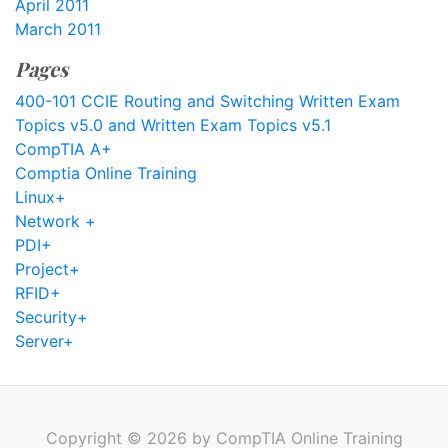
April 2011
March 2011
Pages
400-101 CCIE Routing and Switching Written Exam
Topics v5.0 and Written Exam Topics v5.1
CompTIA A+
Comptia Online Training
Linux+
Network +
PDI+
Project+
RFID+
Security+
Server+
Copyright © 2026 by CompTIA Online Training