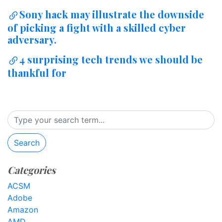
Sony hack may illustrate the downside
of picking a fight with a skilled cyber
adversary.
4 surprising tech trends we should be
thankful for
Search
Categories
ACSM
Adobe
Amazon
AMD