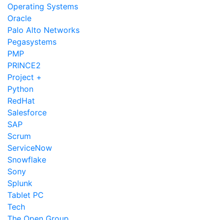
Operating Systems
Oracle
Palo Alto Networks
Pegasystems
PMP
PRINCE2
Project +
Python
RedHat
Salesforce
SAP
Scrum
ServiceNow
Snowflake
Sony
Splunk
Tablet PC
Tech
The Open Group