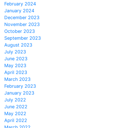
February 2024
January 2024
December 2023
November 2023
October 2023
September 2023
August 2023
July 2023
June 2023
May 2023
April 2023
March 2023
February 2023
January 2023
July 2022
June 2022
May 2022
April 2022
March 2022