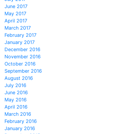
June 2017
May 2017
April 2017
March 2017
February 2017
January 2017
December 2016
November 2016
October 2016
September 2016
August 2016
July 2016
June 2016
May 2016
April 2016
March 2016
February 2016
January 2016