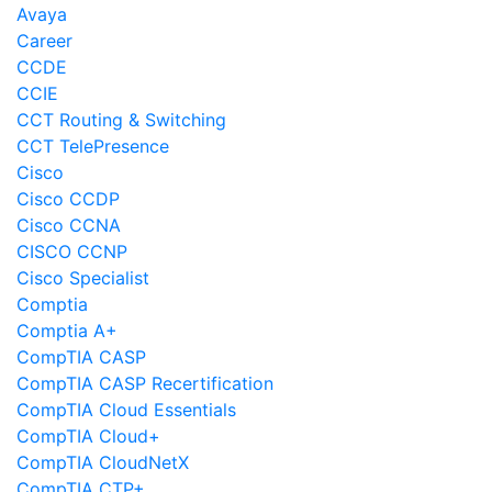
Avaya
Career
CCDE
CCIE
CCT Routing & Switching
CCT TelePresence
Cisco
Cisco CCDP
Cisco CCNA
CISCO CCNP
Cisco Specialist
Comptia
Comptia A+
CompTIA CASP
CompTIA CASP Recertification
CompTIA Cloud Essentials
CompTIA Cloud+
CompTIA CloudNetX
CompTIA CTP+