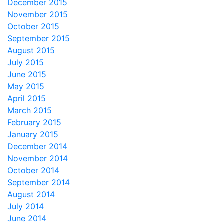
December 2015
November 2015
October 2015
September 2015
August 2015
July 2015
June 2015
May 2015
April 2015
March 2015
February 2015
January 2015
December 2014
November 2014
October 2014
September 2014
August 2014
July 2014
June 2014