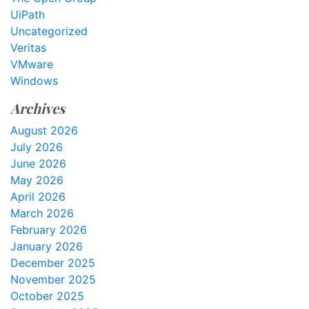
UiPath
Uncategorized
Veritas
VMware
Windows
Archives
August 2026
July 2026
June 2026
May 2026
April 2026
March 2026
February 2026
January 2026
December 2025
November 2025
October 2025