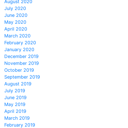
August 2020
July 2020
June 2020
May 2020
April 2020
March 2020
February 2020
January 2020
December 2019
November 2019
October 2019
September 2019
August 2019
July 2019
June 2019
May 2019
April 2019
March 2019
February 2019