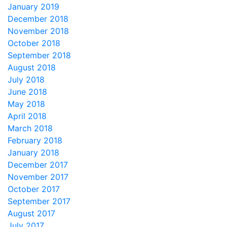
January 2019
December 2018
November 2018
October 2018
September 2018
August 2018
July 2018
June 2018
May 2018
April 2018
March 2018
February 2018
January 2018
December 2017
November 2017
October 2017
September 2017
August 2017
July 2017