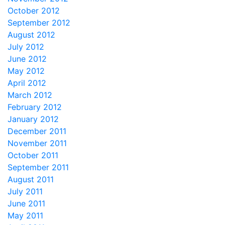
October 2012
September 2012
August 2012
July 2012
June 2012
May 2012
April 2012
March 2012
February 2012
January 2012
December 2011
November 2011
October 2011
September 2011
August 2011
July 2011
June 2011
May 2011