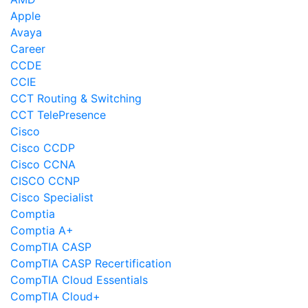
Apple
Avaya
Career
CCDE
CCIE
CCT Routing & Switching
CCT TelePresence
Cisco
Cisco CCDP
Cisco CCNA
CISCO CCNP
Cisco Specialist
Comptia
Comptia A+
CompTIA CASP
CompTIA CASP Recertification
CompTIA Cloud Essentials
CompTIA Cloud+