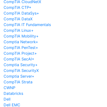
CompTIA CloudNetX
CompTIA CTP+
CompTIA DataSys+
CompTIA DataX
CompTIA IT Fundamentals
CompTIA Linux+
CompTIA Mobility+
Comptia Network+
CompTIA PenTest+
CompTIA Project+
CompTIA SecAI+
Comptia Security+
CompTIA SecurityX
Comptia Server+
CompTIA Strata
CWNP
Databricks
Dell
Dell EMC