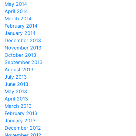
May 2014
April 2014
March 2014
February 2014
January 2014
December 2013
November 2013
October 2013
September 2013
August 2013
July 2013
June 2013
May 2013
April 2013
March 2013
February 2013
January 2013
December 2012
November 2012