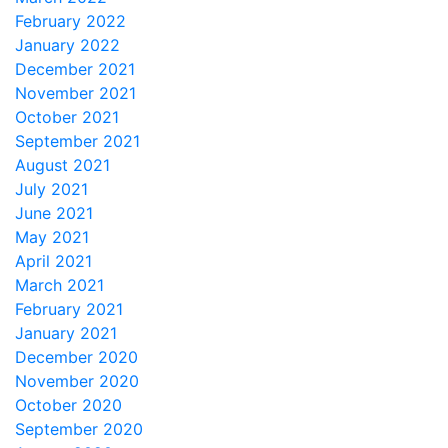
February 2022
January 2022
December 2021
November 2021
October 2021
September 2021
August 2021
July 2021
June 2021
May 2021
April 2021
March 2021
February 2021
January 2021
December 2020
November 2020
October 2020
September 2020