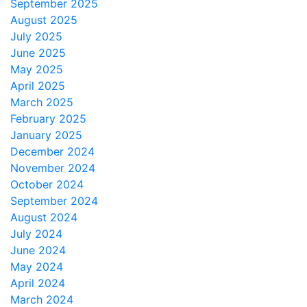
September 2025
August 2025
July 2025
June 2025
May 2025
April 2025
March 2025
February 2025
January 2025
December 2024
November 2024
October 2024
September 2024
August 2024
July 2024
June 2024
May 2024
April 2024
March 2024