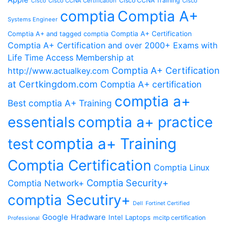
Apple
Cisco CCNA Training
Cisco CCNA Certification
Cisco
Cisco
comptia
Comptia A+
Systems Engineer
Comptia A+ Certification
Comptia A+ and tagged comptia
Comptia A+ Certification and over 2000+ Exams with
Life Time Access Membership at
Comptia A+ Certification
http://www.actualkey.com
at Certkingdom.com
Comptia A+ certification
comptia a+
Best comptia A+ Training
essentials
comptia a+ practice
comptia a+ Training
test
Comptia Certification
Comptia Linux
Comptia Security+
Comptia Network+
comptia Secutiry+
Dell
Fortinet Certified
Google
Hradware
Intel
Laptops
mcitp certification
Professional