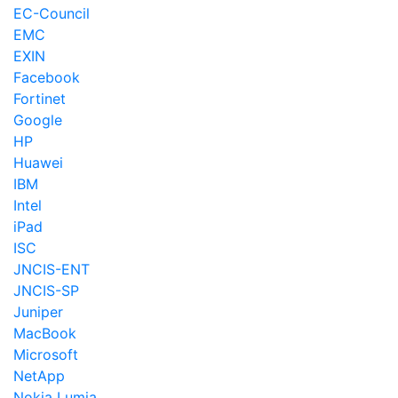
EC-Council
EMC
EXIN
Facebook
Fortinet
Google
HP
Huawei
IBM
Intel
iPad
ISC
JNCIS-ENT
JNCIS-SP
Juniper
MacBook
Microsoft
NetApp
Nokia Lumia