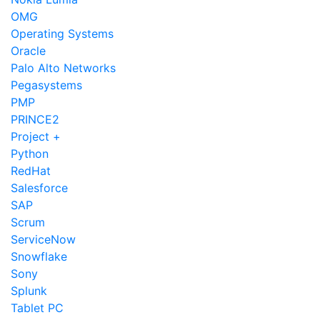
OMG
Operating Systems
Oracle
Palo Alto Networks
Pegasystems
PMP
PRINCE2
Project +
Python
RedHat
Salesforce
SAP
Scrum
ServiceNow
Snowflake
Sony
Splunk
Tablet PC