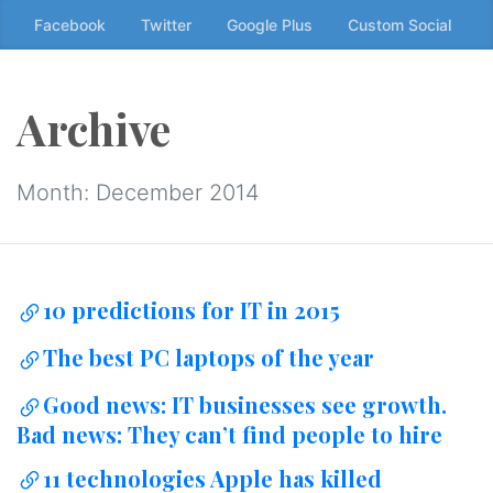
Skip
Facebook
Twitter
Google Plus
Custom Social
to
the
content
Archive
↷
Month:
December 2014
10 predictions for IT in 2015
The best PC laptops of the year
Good news: IT businesses see growth.
Bad news: They can’t find people to hire
11 technologies Apple has killed