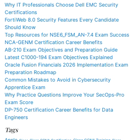
Why IT Professionals Choose Dell EMC Security
Certifications
FortiWeb 8.0 Security Features Every Candidate
Should Know
Top Resources for NSE6_FSM_AN-7.4 Exam Success
NCA-GENM Certification Career Benefits
AB-210 Exam Objectives and Preparation Guide
Latest C1000-194 Exam Objectives Explained
Oracle Fusion Financials 2026 Implementation Exam
Preparation Roadmap
Common Mistakes to Avoid in Cybersecurity
Apprentice Exam
Why Practice Questions Improve Your SecOps-Pro
Exam Score
DP-750 Certification Career Benefits for Data
Engineers
Tags