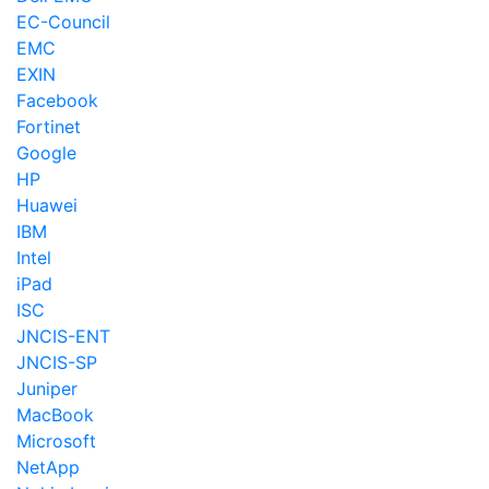
EC-Council
EMC
EXIN
Facebook
Fortinet
Google
HP
Huawei
IBM
Intel
iPad
ISC
JNCIS-ENT
JNCIS-SP
Juniper
MacBook
Microsoft
NetApp