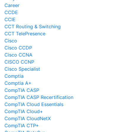
Career
CCDE
CCIE
CCT Routing & Switching
CCT TelePresence
Cisco
Cisco CCDP
Cisco CCNA
CISCO CCNP
Cisco Specialist
Comptia
Comptia A+
CompTIA CASP
CompTIA CASP Recertification
CompTIA Cloud Essentials
CompTIA Cloud+
CompTIA CloudNetX
CompTIA CTP+