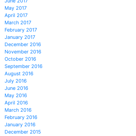
June 2017
May 2017
April 2017
March 2017
February 2017
January 2017
December 2016
November 2016
October 2016
September 2016
August 2016
July 2016
June 2016
May 2016
April 2016
March 2016
February 2016
January 2016
December 2015