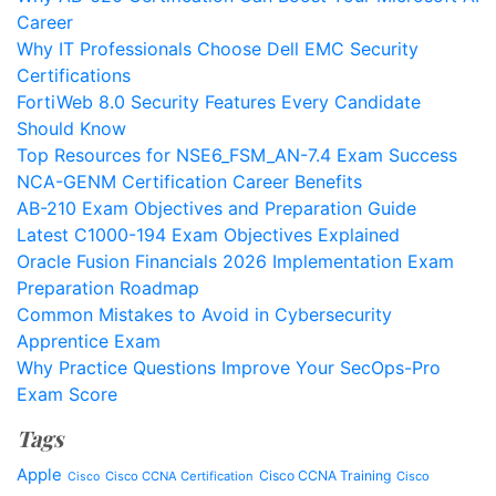
Career
Why IT Professionals Choose Dell EMC Security
Certifications
FortiWeb 8.0 Security Features Every Candidate
Should Know
Top Resources for NSE6_FSM_AN-7.4 Exam Success
NCA-GENM Certification Career Benefits
AB-210 Exam Objectives and Preparation Guide
Latest C1000-194 Exam Objectives Explained
Oracle Fusion Financials 2026 Implementation Exam
Preparation Roadmap
Common Mistakes to Avoid in Cybersecurity
Apprentice Exam
Why Practice Questions Improve Your SecOps-Pro
Exam Score
Tags
Apple
Cisco CCNA Training
Cisco CCNA Certification
Cisco
Cisco