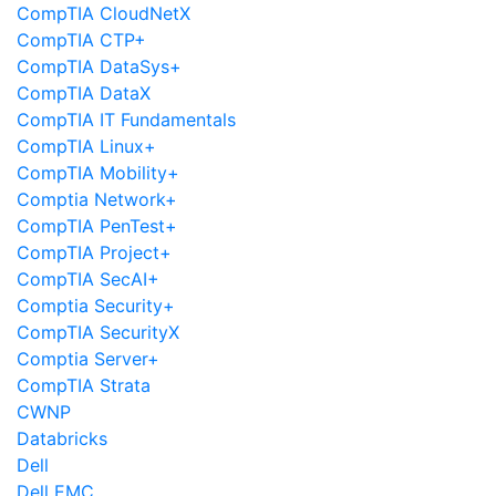
CompTIA CloudNetX
CompTIA CTP+
CompTIA DataSys+
CompTIA DataX
CompTIA IT Fundamentals
CompTIA Linux+
CompTIA Mobility+
Comptia Network+
CompTIA PenTest+
CompTIA Project+
CompTIA SecAI+
Comptia Security+
CompTIA SecurityX
Comptia Server+
CompTIA Strata
CWNP
Databricks
Dell
Dell EMC