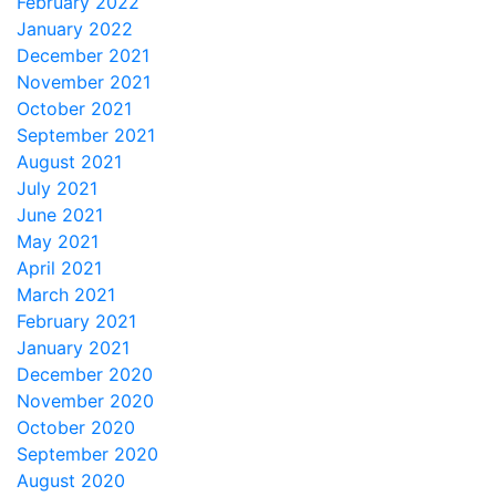
February 2022
January 2022
December 2021
November 2021
October 2021
September 2021
August 2021
July 2021
June 2021
May 2021
April 2021
March 2021
February 2021
January 2021
December 2020
November 2020
October 2020
September 2020
August 2020