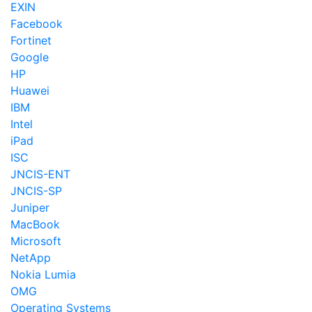
EXIN
Facebook
Fortinet
Google
HP
Huawei
IBM
Intel
iPad
ISC
JNCIS-ENT
JNCIS-SP
Juniper
MacBook
Microsoft
NetApp
Nokia Lumia
OMG
Operating Systems