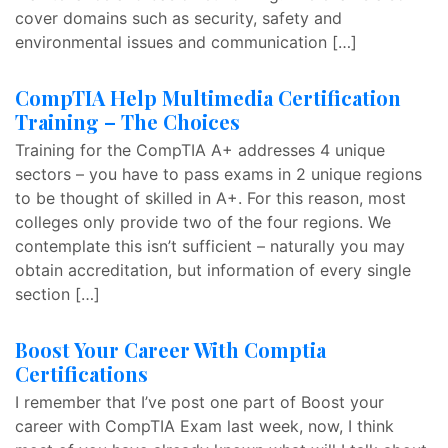
cover domains such as security, safety and
environmental issues and communication […]
CompTIA Help Multimedia Certification
Training – The Choices
Training for the CompTIA A+ addresses 4 unique
sectors – you have to pass exams in 2 unique regions
to be thought of skilled in A+. For this reason, most
colleges only provide two of the four regions. We
contemplate this isn’t sufficient – naturally you may
obtain accreditation, but information of every single
section […]
Boost Your Career With Comptia
Certifications
I remember that I’ve post one part of Boost your
career with CompTIA Exam last week, now, I think