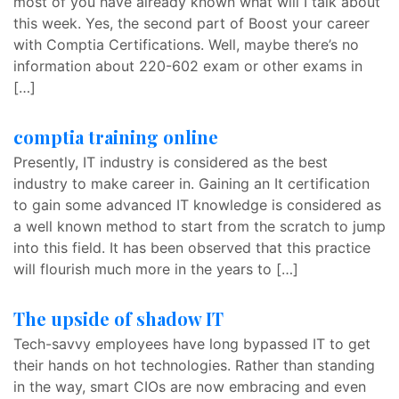
most of you have already known what will I talk about
this week. Yes, the second part of Boost your career
with Comptia Certifications. Well, maybe there’s no
information about 220-602 exam or other exams in
[…]
comptia training online
Presently, IT industry is considered as the best
industry to make career in. Gaining an It certification
to gain some advanced IT knowledge is considered as
a well known method to start from the scratch to jump
into this field. It has been observed that this practice
will flourish much more in the years to […]
The upside of shadow IT
Tech-savvy employees have long bypassed IT to get
their hands on hot technologies. Rather than standing
in the way, smart CIOs are now embracing and even