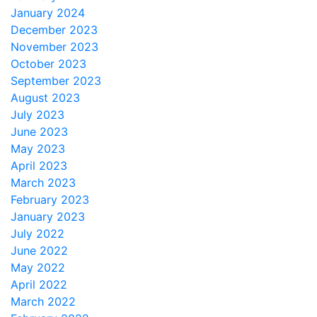
January 2024
December 2023
November 2023
October 2023
September 2023
August 2023
July 2023
June 2023
May 2023
April 2023
March 2023
February 2023
January 2023
July 2022
June 2022
May 2022
April 2022
March 2022