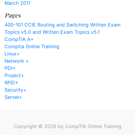
March 2011
Pages
400-101 CCIE Routing and Switching Written Exam
Topics v5.0 and Written Exam Topics v5.1
CompTIA A+
Comptia Online Training
Linux+
Network +
PDI+
Project+
RFID+
Security+
Server+
Copyright © 2026 by CompTIA Online Training