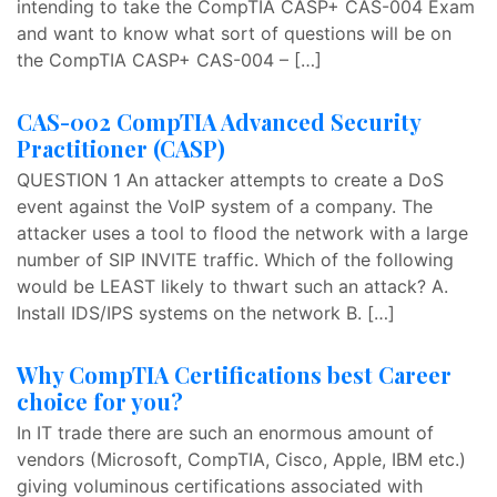
intending to take the CompTIA CASP+ CAS-004 Exam
and want to know what sort of questions will be on
the CompTIA CASP+ CAS-004 – […]
CAS-002 CompTIA Advanced Security
Practitioner (CASP)
QUESTION 1 An attacker attempts to create a DoS
event against the VoIP system of a company. The
attacker uses a tool to flood the network with a large
number of SIP INVITE traffic. Which of the following
would be LEAST likely to thwart such an attack? A.
Install IDS/IPS systems on the network B. […]
Why CompTIA Certifications best Career
choice for you?
In IT trade there are such an enormous amount of
vendors (Microsoft, CompTIA, Cisco, Apple, IBM etc.)
giving voluminous certifications associated with