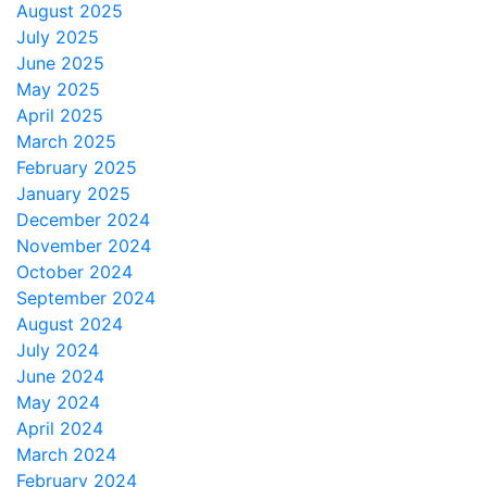
August 2025
July 2025
June 2025
May 2025
April 2025
March 2025
February 2025
January 2025
December 2024
November 2024
October 2024
September 2024
August 2024
July 2024
June 2024
May 2024
April 2024
March 2024
February 2024