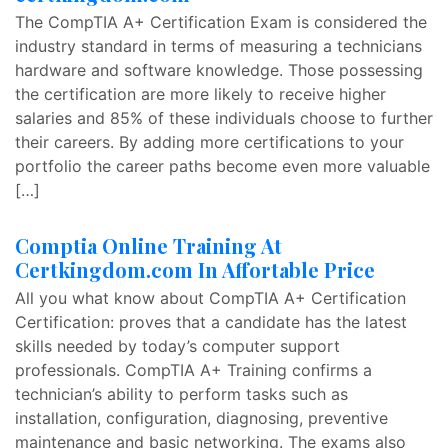
The CompTIA A+ Certification Exam is considered the
industry standard in terms of measuring a technicians
hardware and software knowledge. Those possessing
the certification are more likely to receive higher
salaries and 85% of these individuals choose to further
their careers. By adding more certifications to your
portfolio the career paths become even more valuable
[…]
Comptia Online Training At
Certkingdom.com In Affortable Price
All you what know about CompTIA A+ Certification
Certification: proves that a candidate has the latest
skills needed by today’s computer support
professionals. CompTIA A+ Training confirms a
technician’s ability to perform tasks such as
installation, configuration, diagnosing, preventive
maintenance and basic networking. The exams also