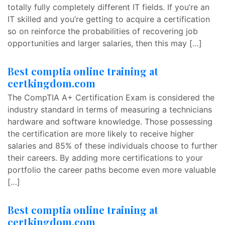
totally fully completely different IT fields. If you’re an
IT skilled and you’re getting to acquire a certification
so on reinforce the probabilities of recovering job
opportunities and larger salaries, then this may […]
Best comptia online training at
certkingdom.com
The CompTIA A+ Certification Exam is considered the
industry standard in terms of measuring a technicians
hardware and software knowledge. Those possessing
the certification are more likely to receive higher
salaries and 85% of these individuals choose to further
their careers. By adding more certifications to your
portfolio the career paths become even more valuable
[…]
Best comptia online training at
certkingdom.com