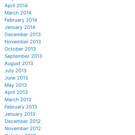
April 2014
March 2014
February 2014
January 2014
December 2013
November 2013
October 2013
September 2013
August 2013
July 2013
June 2013
May 2013
April 2013
March 2013
February 2013
January 2013
December 2012
November 2012