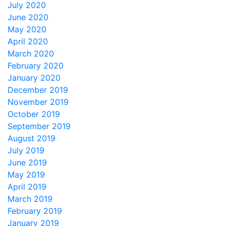
July 2020
June 2020
May 2020
April 2020
March 2020
February 2020
January 2020
December 2019
November 2019
October 2019
September 2019
August 2019
July 2019
June 2019
May 2019
April 2019
March 2019
February 2019
January 2019