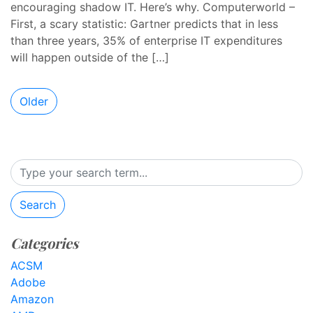
encouraging shadow IT. Here’s why. Computerworld –
First, a scary statistic: Gartner predicts that in less
than three years, 35% of enterprise IT expenditures
will happen outside of the […]
Older
Search
Categories
ACSM
Adobe
Amazon