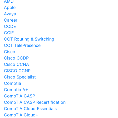
AMD
Apple
Avaya
Career
CCDE
CCIE
CCT Routing & Switching
CCT TelePresence
Cisco
Cisco CCDP
Cisco CCNA
CISCO CCNP
Cisco Specialist
Comptia
Comptia A+
CompTIA CASP
CompTIA CASP Recertification
CompTIA Cloud Essentials
CompTIA Cloud+