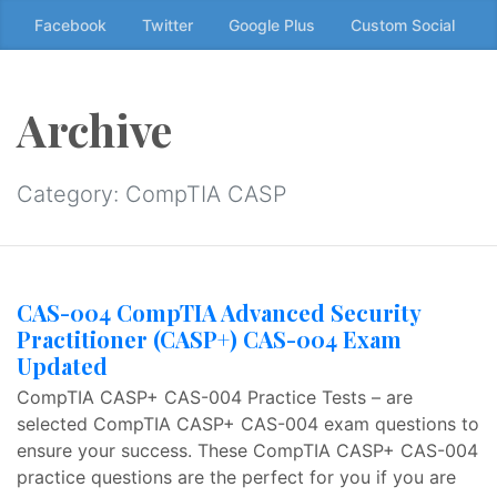
Skip
Facebook
Twitter
Google Plus
Custom Social
to
the
content
Archive
↷
Category:
CompTIA CASP
CAS-004 CompTIA Advanced Security
Practitioner (CASP+) CAS-004 Exam
Updated
CompTIA CASP+ CAS-004 Practice Tests – are
selected CompTIA CASP+ CAS-004 exam questions to
ensure your success. These CompTIA CASP+ CAS-004
practice questions are the perfect for you if you are