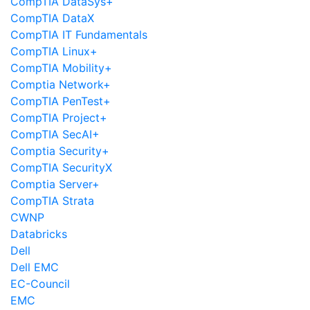
CompTIA DataSys+
CompTIA DataX
CompTIA IT Fundamentals
CompTIA Linux+
CompTIA Mobility+
Comptia Network+
CompTIA PenTest+
CompTIA Project+
CompTIA SecAI+
Comptia Security+
CompTIA SecurityX
Comptia Server+
CompTIA Strata
CWNP
Databricks
Dell
Dell EMC
EC-Council
EMC