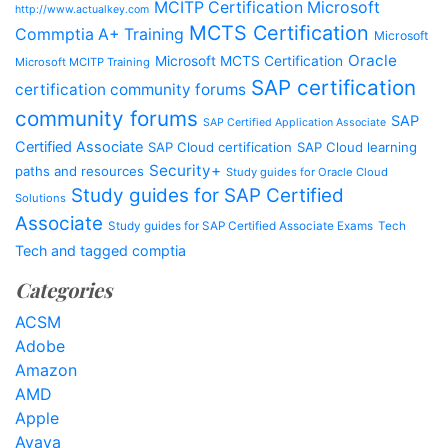
MCITP Certification Microsoft
http://www.actualkey.com
MCTS Certification
Commptia A+ Training
Microsoft
Oracle
Microsoft MCTS Certification
Microsoft MCITP Training
SAP certification
certification community forums
community forums
SAP
SAP Certified Application Associate
Certified Associate
SAP Cloud certification
SAP Cloud learning
Security+
paths and resources
Study guides for Oracle Cloud
Study guides for SAP Certified
Solutions
Associate
Study guides for SAP Certified Associate Exams
Tech
Tech and tagged comptia
Categories
ACSM
Adobe
Amazon
AMD
Apple
Avaya