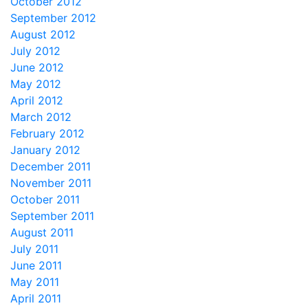
October 2012
September 2012
August 2012
July 2012
June 2012
May 2012
April 2012
March 2012
February 2012
January 2012
December 2011
November 2011
October 2011
September 2011
August 2011
July 2011
June 2011
May 2011
April 2011