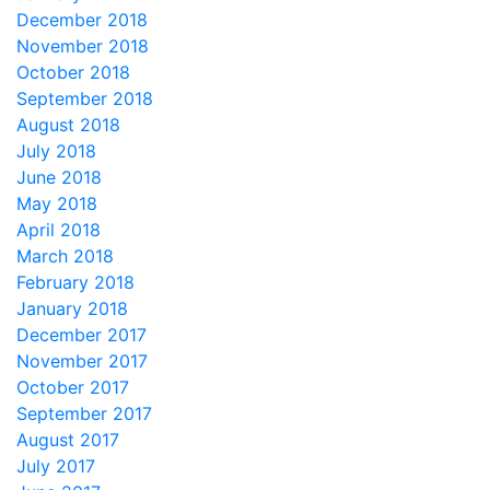
December 2018
November 2018
October 2018
September 2018
August 2018
July 2018
June 2018
May 2018
April 2018
March 2018
February 2018
January 2018
December 2017
November 2017
October 2017
September 2017
August 2017
July 2017