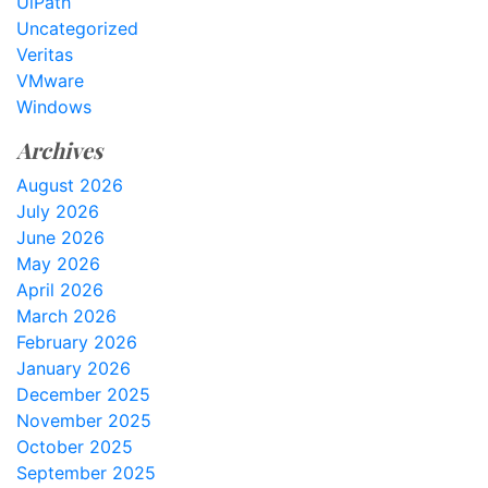
UiPath
Uncategorized
Veritas
VMware
Windows
Archives
August 2026
July 2026
June 2026
May 2026
April 2026
March 2026
February 2026
January 2026
December 2025
November 2025
October 2025
September 2025