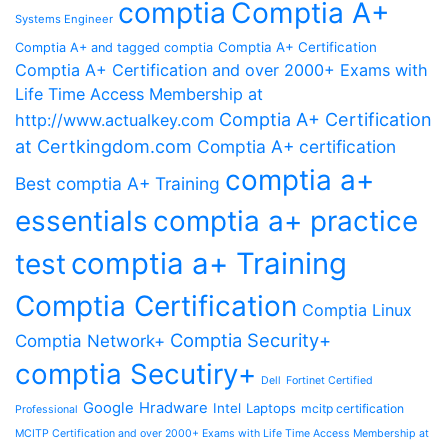
comptia
Comptia A+
Systems Engineer
Comptia A+ Certification
Comptia A+ and tagged comptia
Comptia A+ Certification and over 2000+ Exams with
Life Time Access Membership at
Comptia A+ Certification
http://www.actualkey.com
at Certkingdom.com
Comptia A+ certification
comptia a+
Best comptia A+ Training
essentials
comptia a+ practice
comptia a+ Training
test
Comptia Certification
Comptia Linux
Comptia Security+
Comptia Network+
comptia Secutiry+
Dell
Fortinet Certified
Google
Hradware
Intel
Laptops
mcitp certification
Professional
MCITP Certification and over 2000+ Exams with Life Time Access Membership at