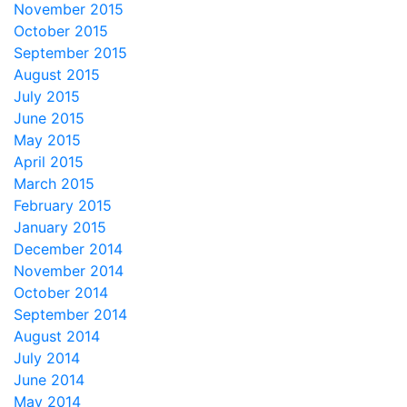
November 2015
October 2015
September 2015
August 2015
July 2015
June 2015
May 2015
April 2015
March 2015
February 2015
January 2015
December 2014
November 2014
October 2014
September 2014
August 2014
July 2014
June 2014
May 2014