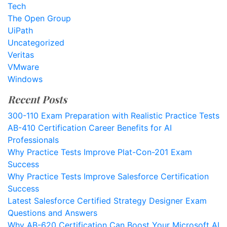
Tech
The Open Group
UiPath
Uncategorized
Veritas
VMware
Windows
Recent Posts
300-110 Exam Preparation with Realistic Practice Tests
AB-410 Certification Career Benefits for AI
Professionals
Why Practice Tests Improve Plat-Con-201 Exam
Success
Why Practice Tests Improve Salesforce Certification
Success
Latest Salesforce Certified Strategy Designer Exam
Questions and Answers
Why AB-620 Certification Can Boost Your Microsoft AI