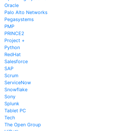
Oracle
Palo Alto Networks
Pegasystems
PMP
PRINCE2
Project +
Python
RedHat
Salesforce
SAP
Scrum
ServiceNow
Snowflake
Sony
Splunk
Tablet PC
Tech
The Open Group