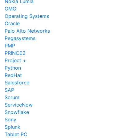
Nokia Lumia
OMG
Operating Systems
Oracle
Palo Alto Networks
Pegasystems
PMP
PRINCE2
Project +
Python
RedHat
Salesforce
SAP
Scrum
ServiceNow
Snowflake
Sony
Splunk
Tablet PC