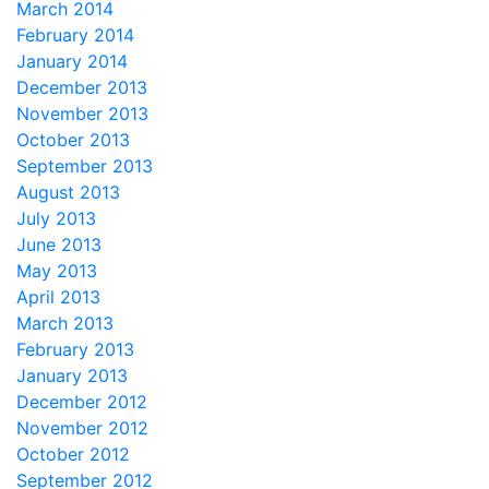
March 2014
February 2014
January 2014
December 2013
November 2013
October 2013
September 2013
August 2013
July 2013
June 2013
May 2013
April 2013
March 2013
February 2013
January 2013
December 2012
November 2012
October 2012
September 2012