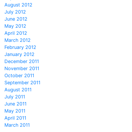
August 2012
July 2012
June 2012
May 2012
April 2012
March 2012
February 2012
January 2012
December 2011
November 2011
October 2011
September 2011
August 2011
July 2011
June 2011
May 2011
April 2011
March 2011