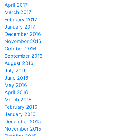
April 2017
March 2017
February 2017
January 2017
December 2016
November 2016
October 2016
September 2016
August 2016
July 2016
June 2016
May 2016
April 2016
March 2016
February 2016
January 2016
December 2015
November 2015