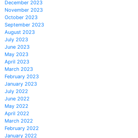
December 2023
November 2023
October 2023
September 2023
August 2023
July 2023
June 2023
May 2023
April 2023
March 2023
February 2023
January 2023
July 2022
June 2022
May 2022
April 2022
March 2022
February 2022
January 2022