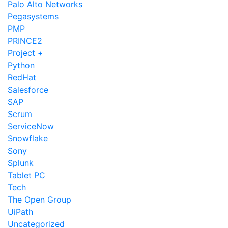
Palo Alto Networks
Pegasystems
PMP
PRINCE2
Project +
Python
RedHat
Salesforce
SAP
Scrum
ServiceNow
Snowflake
Sony
Splunk
Tablet PC
Tech
The Open Group
UiPath
Uncategorized