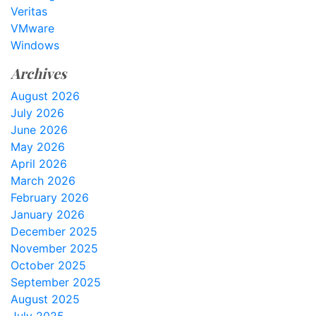
Veritas
VMware
Windows
Archives
August 2026
July 2026
June 2026
May 2026
April 2026
March 2026
February 2026
January 2026
December 2025
November 2025
October 2025
September 2025
August 2025