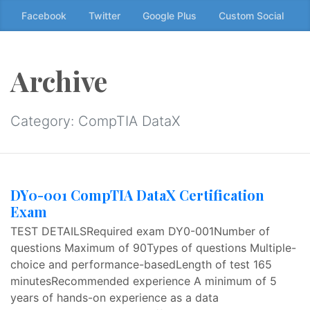
Skip
Facebook
Twitter
Google Plus
Custom Social
to
the
content
Archive
↷
Category:
CompTIA DataX
DY0-001 CompTIA DataX Certification
Exam
TEST DETAILSRequired exam DY0-001Number of
questions Maximum of 90Types of questions Multiple-
choice and performance-basedLength of test 165
minutesRecommended experience A minimum of 5
years of hands-on experience as a data