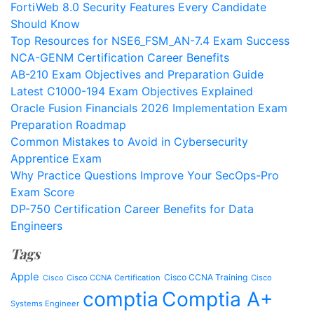
FortiWeb 8.0 Security Features Every Candidate
Should Know
Top Resources for NSE6_FSM_AN-7.4 Exam Success
NCA-GENM Certification Career Benefits
AB-210 Exam Objectives and Preparation Guide
Latest C1000-194 Exam Objectives Explained
Oracle Fusion Financials 2026 Implementation Exam
Preparation Roadmap
Common Mistakes to Avoid in Cybersecurity
Apprentice Exam
Why Practice Questions Improve Your SecOps-Pro
Exam Score
DP-750 Certification Career Benefits for Data
Engineers
Tags
Apple
Cisco CCNA Training
Cisco CCNA Certification
Cisco
Cisco
comptia
Comptia A+
Systems Engineer