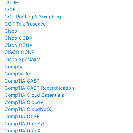
CCDE
CCIE
CCT Routing & Switching
CCT TelePresence
Cisco
Cisco CCDP
Cisco CCNA
CISCO CCNP
Cisco Specialist
Comptia
Comptia A+
CompTIA CASP
CompTIA CASP Recertification
CompTIA Cloud Essentials
CompTIA Cloud+
CompTIA CloudNetX
CompTIA CTP+
CompTIA DataSys+
CompTIA DataX