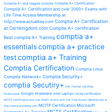
Comptia A+ Certification
Comptia A+ and tagged comptia
Comptia A+ Certification and over 2000+ Exams with
Life Time Access Membership at
Comptia A+ Certification
http://www.actualkey.com
at Certkingdom.com
Comptia A+ certification
comptia a+
Best comptia A+ Training
essentials
comptia a+ practice
comptia a+ Training
test
Comptia Certification
Comptia Linux
Comptia Security+
Comptia Network+
comptia Secutiry+
Dell
Fortinet Certified
Google
Hradware
Intel
Laptops
mcitp certification
Professional
MCITP Certification and over 2000+ Exams with Life Time Access Membership at
MCITP Certification Microsoft
http://www.actualkey.com
MCTS Certification