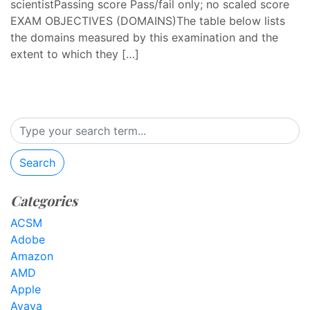
scientistPassing score Pass/fail only; no scaled score
EXAM OBJECTIVES (DOMAINS)The table below lists
the domains measured by this examination and the
extent to which they […]
Search
Categories
ACSM
Adobe
Amazon
AMD
Apple
Avaya