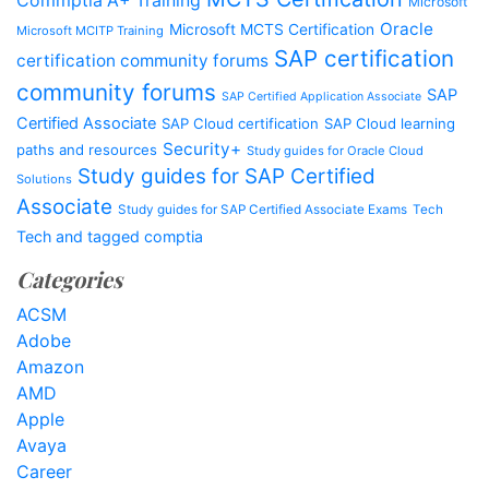
Commptia A+ Training
Microsoft
Oracle
Microsoft MCTS Certification
Microsoft MCITP Training
SAP certification
certification community forums
community forums
SAP
SAP Certified Application Associate
Certified Associate
SAP Cloud certification
SAP Cloud learning
Security+
paths and resources
Study guides for Oracle Cloud
Study guides for SAP Certified
Solutions
Associate
Study guides for SAP Certified Associate Exams
Tech
Tech and tagged comptia
Categories
ACSM
Adobe
Amazon
AMD
Apple
Avaya
Career