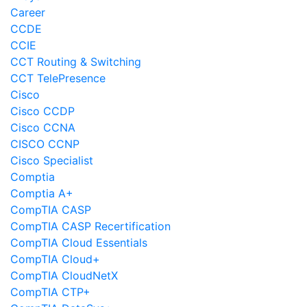
Career
CCDE
CCIE
CCT Routing & Switching
CCT TelePresence
Cisco
Cisco CCDP
Cisco CCNA
CISCO CCNP
Cisco Specialist
Comptia
Comptia A+
CompTIA CASP
CompTIA CASP Recertification
CompTIA Cloud Essentials
CompTIA Cloud+
CompTIA CloudNetX
CompTIA CTP+