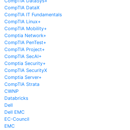
CompTIA DataSys+
CompTIA DataX
CompTIA IT Fundamentals
CompTIA Linux+
CompTIA Mobility+
Comptia Network+
CompTIA PenTest+
CompTIA Project+
CompTIA SecAI+
Comptia Security+
CompTIA SecurityX
Comptia Server+
CompTIA Strata
CWNP
Databricks
Dell
Dell EMC
EC-Council
EMC