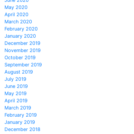
June 2020
May 2020
April 2020
March 2020
February 2020
January 2020
December 2019
November 2019
October 2019
September 2019
August 2019
July 2019
June 2019
May 2019
April 2019
March 2019
February 2019
January 2019
December 2018