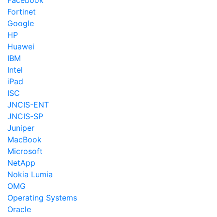
Facebook
Fortinet
Google
HP
Huawei
IBM
Intel
iPad
ISC
JNCIS-ENT
JNCIS-SP
Juniper
MacBook
Microsoft
NetApp
Nokia Lumia
OMG
Operating Systems
Oracle