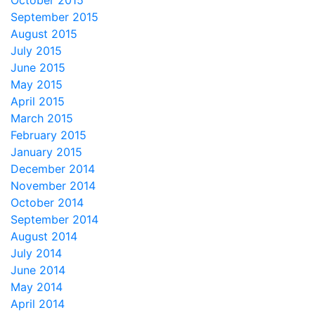
October 2015
September 2015
August 2015
July 2015
June 2015
May 2015
April 2015
March 2015
February 2015
January 2015
December 2014
November 2014
October 2014
September 2014
August 2014
July 2014
June 2014
May 2014
April 2014