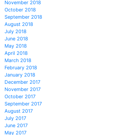
November 2018
October 2018
September 2018
August 2018
July 2018
June 2018
May 2018
April 2018
March 2018
February 2018
January 2018
December 2017
November 2017
October 2017
September 2017
August 2017
July 2017
June 2017
May 2017