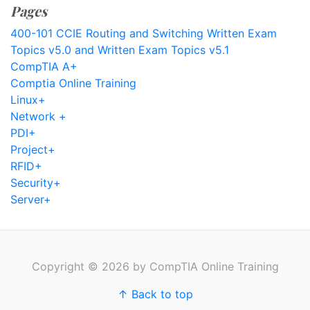
Pages
400-101 CCIE Routing and Switching Written Exam
Topics v5.0 and Written Exam Topics v5.1
CompTIA A+
Comptia Online Training
Linux+
Network +
PDI+
Project+
RFID+
Security+
Server+
Copyright © 2026 by CompTIA Online Training
↑ Back to top