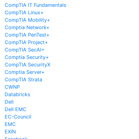
CompTIA IT Fundamentals
CompTIA Linux+
CompTIA Mobility+
Comptia Network+
CompTIA PenTest+
CompTIA Project+
CompTIA SecAI+
Comptia Security+
CompTIA SecurityX
Comptia Server+
CompTIA Strata
CWNP
Databricks
Dell
Dell EMC
EC-Council
EMC
EXIN