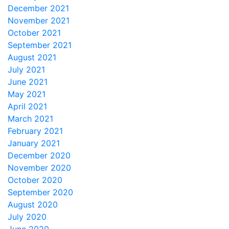
December 2021
November 2021
October 2021
September 2021
August 2021
July 2021
June 2021
May 2021
April 2021
March 2021
February 2021
January 2021
December 2020
November 2020
October 2020
September 2020
August 2020
July 2020