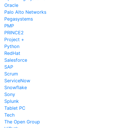
Oracle
Palo Alto Networks
Pegasystems
PMP
PRINCE2
Project +
Python
RedHat
Salesforce
SAP
Scrum
ServiceNow
Snowflake
Sony
Splunk
Tablet PC
Tech
The Open Group