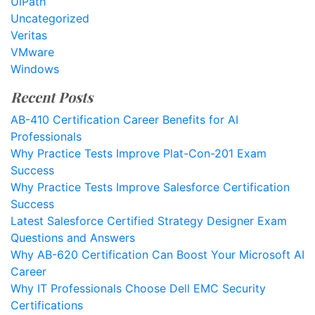
UiPath
Uncategorized
Veritas
VMware
Windows
Recent Posts
AB-410 Certification Career Benefits for AI
Professionals
Why Practice Tests Improve Plat-Con-201 Exam
Success
Why Practice Tests Improve Salesforce Certification
Success
Latest Salesforce Certified Strategy Designer Exam
Questions and Answers
Why AB-620 Certification Can Boost Your Microsoft AI
Career
Why IT Professionals Choose Dell EMC Security
Certifications