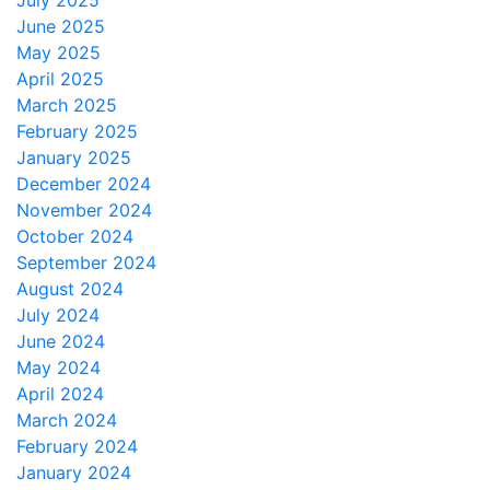
July 2025
June 2025
May 2025
April 2025
March 2025
February 2025
January 2025
December 2024
November 2024
October 2024
September 2024
August 2024
July 2024
June 2024
May 2024
April 2024
March 2024
February 2024
January 2024