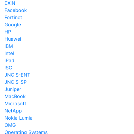
EXIN
Facebook
Fortinet
Google
HP
Huawei
IBM
Intel
iPad
ISC
JNCIS-ENT
JNCIS-SP
Juniper
MacBook
Microsoft
NetApp
Nokia Lumia
OMG
Operating Systems