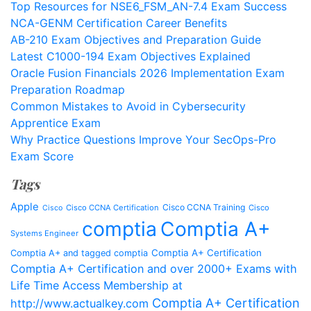
Top Resources for NSE6_FSM_AN-7.4 Exam Success
NCA-GENM Certification Career Benefits
AB-210 Exam Objectives and Preparation Guide
Latest C1000-194 Exam Objectives Explained
Oracle Fusion Financials 2026 Implementation Exam
Preparation Roadmap
Common Mistakes to Avoid in Cybersecurity
Apprentice Exam
Why Practice Questions Improve Your SecOps-Pro
Exam Score
Tags
Apple
Cisco CCNA Training
Cisco CCNA Certification
Cisco
Cisco
comptia
Comptia A+
Systems Engineer
Comptia A+ Certification
Comptia A+ and tagged comptia
Comptia A+ Certification and over 2000+ Exams with
Life Time Access Membership at
Comptia A+ Certification
http://www.actualkey.com