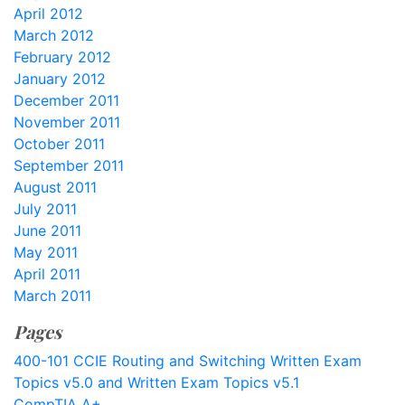
April 2012
March 2012
February 2012
January 2012
December 2011
November 2011
October 2011
September 2011
August 2011
July 2011
June 2011
May 2011
April 2011
March 2011
Pages
400-101 CCIE Routing and Switching Written Exam
Topics v5.0 and Written Exam Topics v5.1
CompTIA A+