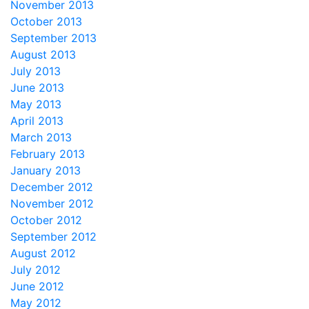
November 2013
October 2013
September 2013
August 2013
July 2013
June 2013
May 2013
April 2013
March 2013
February 2013
January 2013
December 2012
November 2012
October 2012
September 2012
August 2012
July 2012
June 2012
May 2012