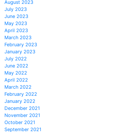
August 2023
July 2023
June 2023
May 2023
April 2023
March 2023
February 2023
January 2023
July 2022
June 2022
May 2022
April 2022
March 2022
February 2022
January 2022
December 2021
November 2021
October 2021
September 2021