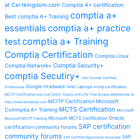
at Certkingdom.com
Comptia A+ certification
comptia a+
Best comptia A+ Training
essentials
comptia a+ practice
comptia a+ Training
test
Comptia Certification
Comptia Linux
Comptia Security+
Comptia Network+
comptia Secutiry+
Dell
Fortinet Certified
Google
Hradware
Intel
Laptops
mcitp certification
Professional
MCITP Certification and over 2000+ Exams with Life Time Access Membership at
MCITP Certification Microsoft
http://www.actualkey.com
MCTS Certification
Commptia A+ Training
Microsoft
Oracle
Microsoft MCTS Certification
Microsoft MCITP Training
SAP certification
certification community forums
community forums
SAP
SAP Certified Application Associate