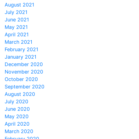
August 2021
July 2021
June 2021
May 2021
April 2021
March 2021
February 2021
January 2021
December 2020
November 2020
October 2020
September 2020
August 2020
July 2020
June 2020
May 2020
April 2020
March 2020
February 2020