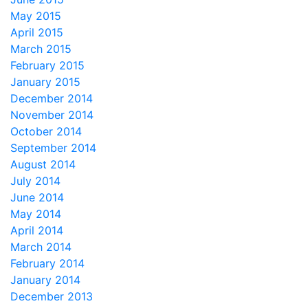
May 2015
April 2015
March 2015
February 2015
January 2015
December 2014
November 2014
October 2014
September 2014
August 2014
July 2014
June 2014
May 2014
April 2014
March 2014
February 2014
January 2014
December 2013