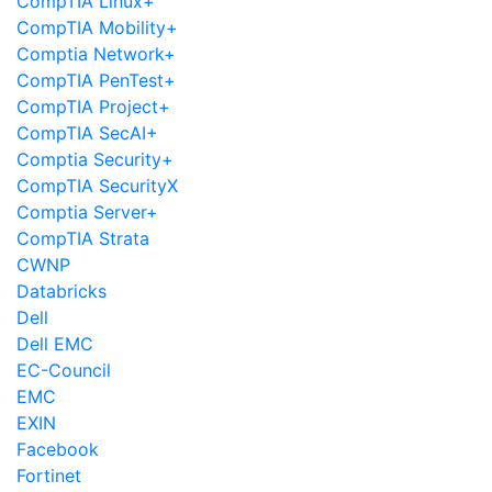
CompTIA Linux+
CompTIA Mobility+
Comptia Network+
CompTIA PenTest+
CompTIA Project+
CompTIA SecAI+
Comptia Security+
CompTIA SecurityX
Comptia Server+
CompTIA Strata
CWNP
Databricks
Dell
Dell EMC
EC-Council
EMC
EXIN
Facebook
Fortinet