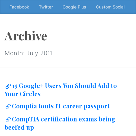
Skip
Facebook
Twitter
Google Plus
Custom Social
to
the
content
Archive
↷
Month:
July 2011
15 Google+ Users You Should Add to
Your Circles
Comptia touts IT career passport
CompTIA certification exams being
beefed up