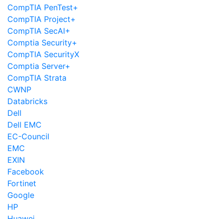
CompTIA PenTest+
CompTIA Project+
CompTIA SecAI+
Comptia Security+
CompTIA SecurityX
Comptia Server+
CompTIA Strata
CWNP
Databricks
Dell
Dell EMC
EC-Council
EMC
EXIN
Facebook
Fortinet
Google
HP
Huawei