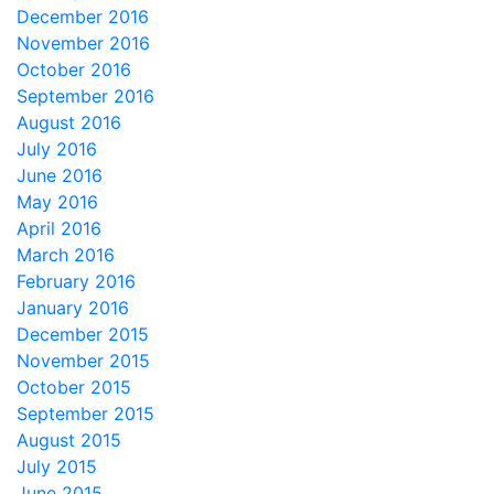
December 2016
November 2016
October 2016
September 2016
August 2016
July 2016
June 2016
May 2016
April 2016
March 2016
February 2016
January 2016
December 2015
November 2015
October 2015
September 2015
August 2015
July 2015
June 2015