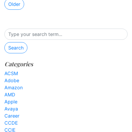
Older
Search
Categories
ACSM
Adobe
Amazon
AMD
Apple
Avaya
Career
CCDE
CCIE