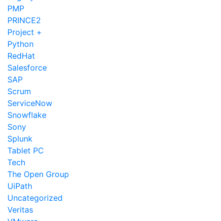
PMP
PRINCE2
Project +
Python
RedHat
Salesforce
SAP
Scrum
ServiceNow
Snowflake
Sony
Splunk
Tablet PC
Tech
The Open Group
UiPath
Uncategorized
Veritas