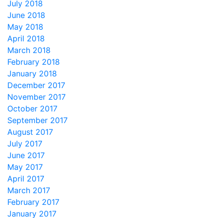
July 2018
June 2018
May 2018
April 2018
March 2018
February 2018
January 2018
December 2017
November 2017
October 2017
September 2017
August 2017
July 2017
June 2017
May 2017
April 2017
March 2017
February 2017
January 2017