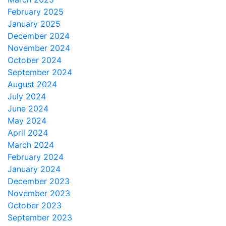
February 2025
January 2025
December 2024
November 2024
October 2024
September 2024
August 2024
July 2024
June 2024
May 2024
April 2024
March 2024
February 2024
January 2024
December 2023
November 2023
October 2023
September 2023