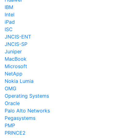
IBM
Intel
iPad
ISC
JNCIS-ENT
JNCIS-SP
Juniper
MacBook
Microsoft
NetApp
Nokia Lumia
OMG
Operating Systems
Oracle
Palo Alto Networks
Pegasystems
PMP
PRINCE2