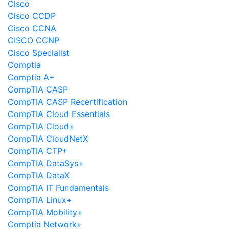
Cisco
Cisco CCDP
Cisco CCNA
CISCO CCNP
Cisco Specialist
Comptia
Comptia A+
CompTIA CASP
CompTIA CASP Recertification
CompTIA Cloud Essentials
CompTIA Cloud+
CompTIA CloudNetX
CompTIA CTP+
CompTIA DataSys+
CompTIA DataX
CompTIA IT Fundamentals
CompTIA Linux+
CompTIA Mobility+
Comptia Network+