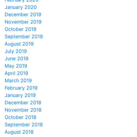
January 2020
December 2019
November 2019
October 2019
September 2019
August 2019
July 2019
June 2019
May 2019
April 2019
March 2019
February 2019
January 2019
December 2018
November 2018
October 2018
September 2018
August 2018