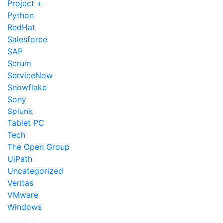
Project +
Python
RedHat
Salesforce
SAP
Scrum
ServiceNow
Snowflake
Sony
Splunk
Tablet PC
Tech
The Open Group
UiPath
Uncategorized
Veritas
VMware
Windows