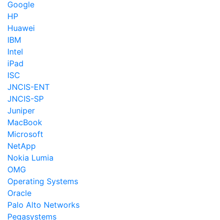
Google
HP
Huawei
IBM
Intel
iPad
ISC
JNCIS-ENT
JNCIS-SP
Juniper
MacBook
Microsoft
NetApp
Nokia Lumia
OMG
Operating Systems
Oracle
Palo Alto Networks
Pegasystems