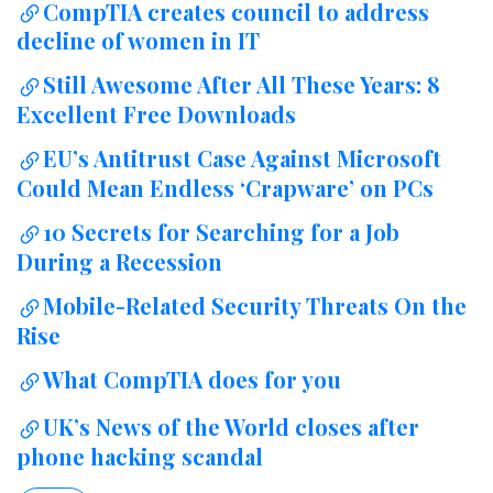
CompTIA creates council to address
decline of women in IT
Still Awesome After All These Years: 8
Excellent Free Downloads
EU’s Antitrust Case Against Microsoft
Could Mean Endless ‘Crapware’ on PCs
10 Secrets for Searching for a Job
During a Recession
Mobile-Related Security Threats On the
Rise
What CompTIA does for you
UK’s News of the World closes after
phone hacking scandal