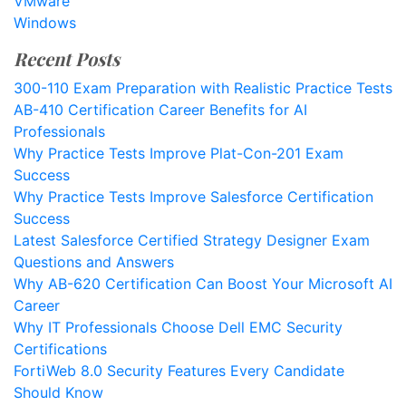
VMware
Windows
Recent Posts
300-110 Exam Preparation with Realistic Practice Tests
AB-410 Certification Career Benefits for AI
Professionals
Why Practice Tests Improve Plat-Con-201 Exam
Success
Why Practice Tests Improve Salesforce Certification
Success
Latest Salesforce Certified Strategy Designer Exam
Questions and Answers
Why AB-620 Certification Can Boost Your Microsoft AI
Career
Why IT Professionals Choose Dell EMC Security
Certifications
FortiWeb 8.0 Security Features Every Candidate
Should Know