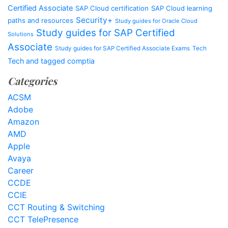
Certified Associate
SAP Cloud certification
SAP Cloud learning
Security+
paths and resources
Study guides for Oracle Cloud
Study guides for SAP Certified
Solutions
Associate
Study guides for SAP Certified Associate Exams
Tech
Tech and tagged comptia
Categories
ACSM
Adobe
Amazon
AMD
Apple
Avaya
Career
CCDE
CCIE
CCT Routing & Switching
CCT TelePresence