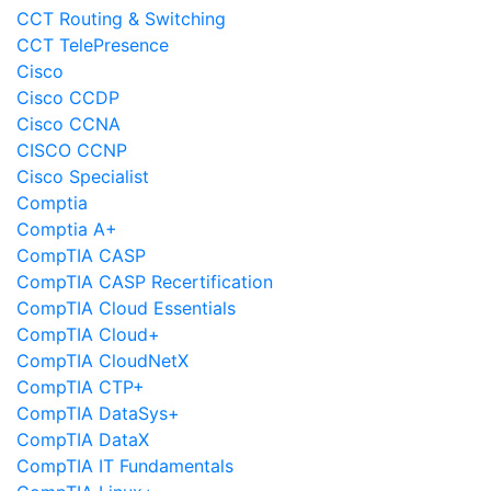
CCT Routing & Switching
CCT TelePresence
Cisco
Cisco CCDP
Cisco CCNA
CISCO CCNP
Cisco Specialist
Comptia
Comptia A+
CompTIA CASP
CompTIA CASP Recertification
CompTIA Cloud Essentials
CompTIA Cloud+
CompTIA CloudNetX
CompTIA CTP+
CompTIA DataSys+
CompTIA DataX
CompTIA IT Fundamentals