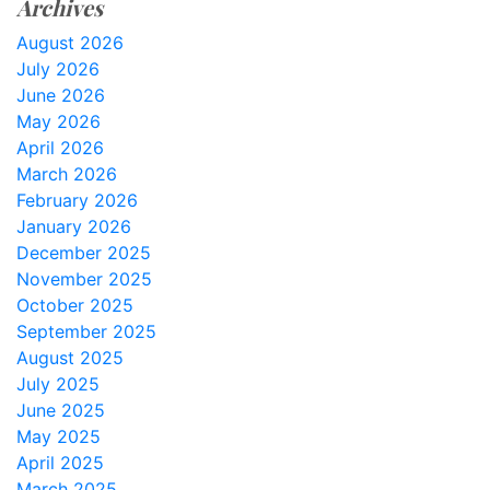
Archives
August 2026
July 2026
June 2026
May 2026
April 2026
March 2026
February 2026
January 2026
December 2025
November 2025
October 2025
September 2025
August 2025
July 2025
June 2025
May 2025
April 2025
March 2025