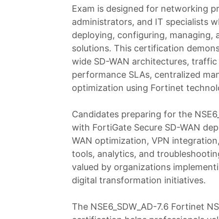
Exam is designed for networking pr
administrators, and IT specialists w
deploying, configuring, managing,
solutions. This certification demo
wide SD-WAN architectures, traffic 
performance SLAs, centralized man
optimization using Fortinet technol
Candidates preparing for the NSE
with FortiGate Secure SD-WAN depl
WAN optimization, VPN integration, 
tools, analytics, and troubleshootin
valued by organizations implementi
digital transformation initiatives.
The NSE6_SDW_AD-7.6 Fortinet NSE