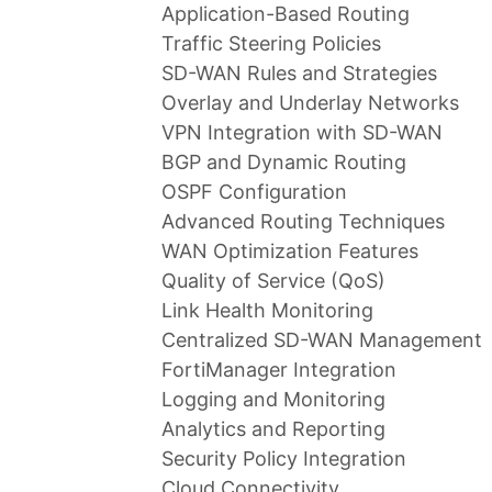
Application-Based Routing
Traffic Steering Policies
SD-WAN Rules and Strategies
Overlay and Underlay Networks
VPN Integration with SD-WAN
BGP and Dynamic Routing
OSPF Configuration
Advanced Routing Techniques
WAN Optimization Features
Quality of Service (QoS)
Link Health Monitoring
Centralized SD-WAN Management
FortiManager Integration
Logging and Monitoring
Analytics and Reporting
Security Policy Integration
Cloud Connectivity