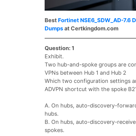
Best
Fortinet NSE6_SDW_AD-7.6 
Dumps
at Certkingdom.com
Question: 1
Exhibit.
Two hub-and-spoke groups are conn
VPNs between Hub 1 and Hub 2
Which two configuration settings ar
ADVPN shortcut with the spoke B2
A. On hubs, auto-discovery-forwar
hubs.
B. On hubs, auto-discovery-receive
spokes.