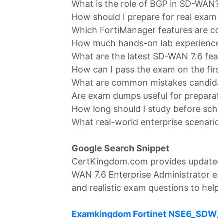
What is the role of BGP in SD-WAN
How should I prepare for real exam
Which FortiManager features are c
How much hands-on lab experience 
What are the latest SD-WAN 7.6 fea
How can I pass the exam on the fir
What are common mistakes candid
Are exam dumps useful for prepara
How long should I study before sc
What real-world enterprise scenari
Google Search Snippet
CertKingdom.com provides update
WAN 7.6 Enterprise Administrator e
and realistic exam questions to help
Examkingdom Fortinet NSE6_SDW