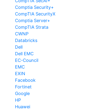
CompTIA SecAI+
Comptia Security+
CompTIA SecurityX
Comptia Server+
CompTIA Strata
CWNP
Databricks
Dell
Dell EMC
EC-Council
EMC
EXIN
Facebook
Fortinet
Google
HP
Huawei