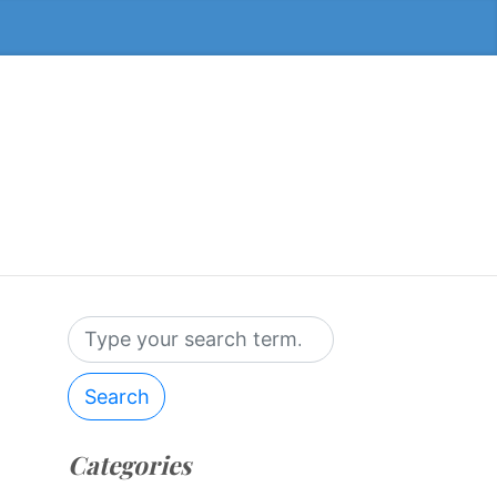
Search
Categories