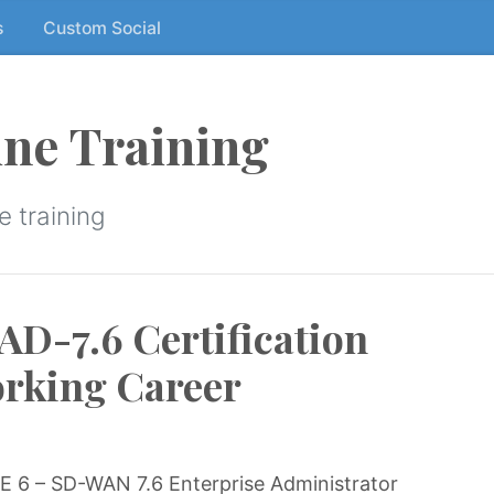
s
Custom Social
ne Training
 training
-7.6 Certification
orking Career
 6 – SD-WAN 7.6 Enterprise Administrator