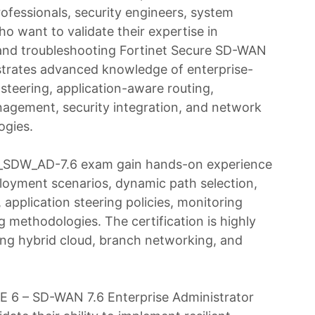
ofessionals, security engineers, system
ho want to validate their expertise in
 and troubleshooting Fortinet Secure SD-WAN
nstrates advanced knowledge of enterprise-
steering, application-aware routing,
agement, security integration, and network
ogies.
6_SDW_AD-7.6 exam gain hands-on experience
oyment scenarios, dynamic path selection,
application steering policies, monitoring
g methodologies. The certification is highly
ng hybrid cloud, branch networking, and
 6 – SD-WAN 7.6 Enterprise Administrator