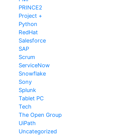
PRINCE2
Project +
Python
RedHat
Salesforce
SAP
Scrum
ServiceNow
Snowflake
Sony
Splunk
Tablet PC
Tech
The Open Group
UiPath
Uncategorized