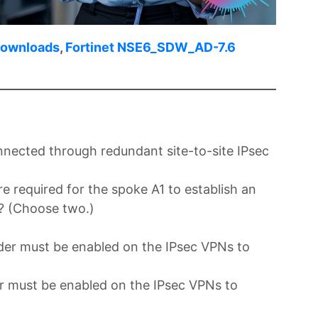
Downloads
,
Fortinet NSE6_SDW_AD-7.6
ected through redundant site-to-site IPsec
e required for the spoke A1 to establish an
? (Choose two.)
der must be enabled on the IPsec VPNs to
r must be enabled on the IPsec VPNs to