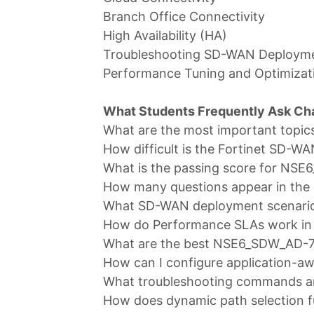
Branch Office Connectivity
High Availability (HA)
Troubleshooting SD-WAN Deploym
Performance Tuning and Optimizat
What Students Frequently Ask C
What are the most important topi
How difficult is the Fortinet SD-W
What is the passing score for NS
How many questions appear in the
What SD-WAN deployment scenarios
How do Performance SLAs work in
What are the best NSE6_SDW_AD-7.
How can I configure application-aw
What troubleshooting commands ar
How does dynamic path selection f