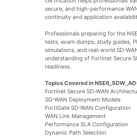
certification helps professionals val
secure, and high-performance WAN 
continuity and application availabil
Professionals preparing for the N
tests, exam dumps, study guides, PD
simulations, and real-world SD-WA
understanding of Fortinet Secure
readiness.
Topics Covered in NSE6_SDW_AD-
Fortinet Secure SD-WAN Architectu
SD-WAN Deployment Models
FortiGate SD-WAN Configuration
WAN Link Management
Performance SLA Configuration
Dynamic Path Selection