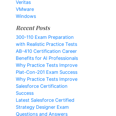
Veritas
VMware
Windows
Recent Posts
300-110 Exam Preparation
with Realistic Practice Tests
AB-410 Certification Career
Benefits for AI Professionals
Why Practice Tests Improve
Plat-Con-201 Exam Success
Why Practice Tests Improve
Salesforce Certification
Success
Latest Salesforce Certified
Strategy Designer Exam
Questions and Answers