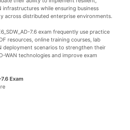
idate their ability to implement resilient,
infrastructures while ensuring business
ity across distributed enterprise environments.
SE6_SDW_AD-7.6 exam frequently use practice
F resources, online training courses, lab
N deployment scenarios to strengthen their
 SD-WAN technologies and improve exam
7.6 Exam
re