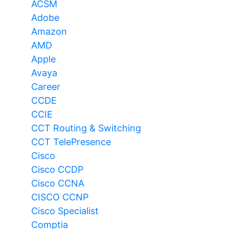
ACSM
Adobe
Amazon
AMD
Apple
Avaya
Career
CCDE
CCIE
CCT Routing & Switching
CCT TelePresence
Cisco
Cisco CCDP
Cisco CCNA
CISCO CCNP
Cisco Specialist
Comptia