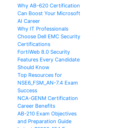
Why AB-620 Certification
Can Boost Your Microsoft
AI Career
Why IT Professionals
Choose Dell EMC Security
Certifications
FortiWeb 8.0 Security
Features Every Candidate
Should Know
Top Resources for
NSE6_FSM_AN-7.4 Exam
Success
NCA-GENM Certification
Career Benefits
AB-210 Exam Objectives
and Preparation Guide