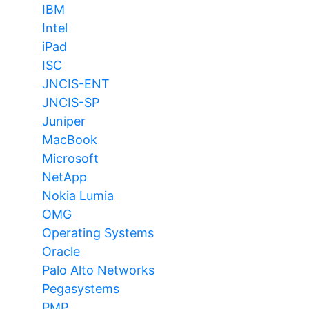
IBM
Intel
iPad
ISC
JNCIS-ENT
JNCIS-SP
Juniper
MacBook
Microsoft
NetApp
Nokia Lumia
OMG
Operating Systems
Oracle
Palo Alto Networks
Pegasystems
PMP