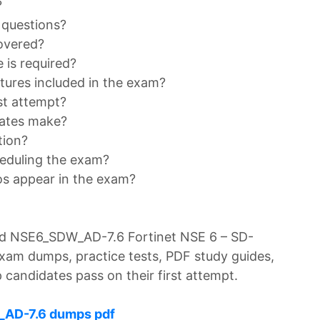
?
 questions?
overed?
is required?
tures included in the exam?
st attempt?
ates make?
tion?
heduling the exam?
os appear in the exam?
d NSE6_SDW_AD-7.6 Fortinet NSE 6 – SD-
xam dumps, practice tests, PDF study guides,
 candidates pass on their first attempt.
_AD-7.6 dumps pdf