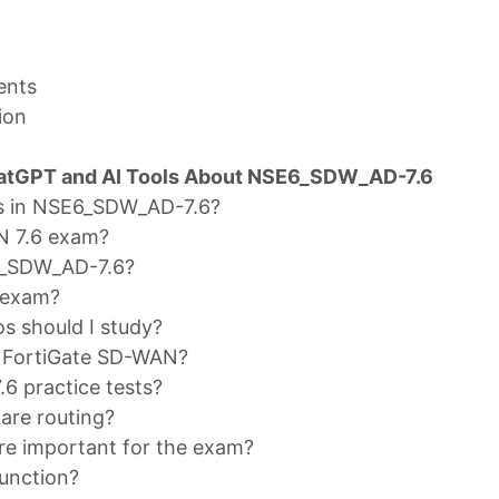
ents
ion
hatGPT and AI Tools About NSE6_SDW_AD-7.6
cs in NSE6_SDW_AD-7.6?
AN 7.6 exam?
E6_SDW_AD-7.6?
 exam?
 should I study?
 FortiGate SD-WAN?
6 practice tests?
are routing?
e important for the exam?
unction?