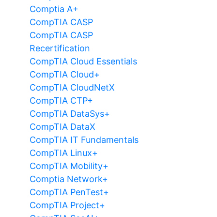
Comptia A+
CompTIA CASP
CompTIA CASP
Recertification
CompTIA Cloud Essentials
CompTIA Cloud+
CompTIA CloudNetX
CompTIA CTP+
CompTIA DataSys+
CompTIA DataX
CompTIA IT Fundamentals
CompTIA Linux+
CompTIA Mobility+
Comptia Network+
CompTIA PenTest+
CompTIA Project+