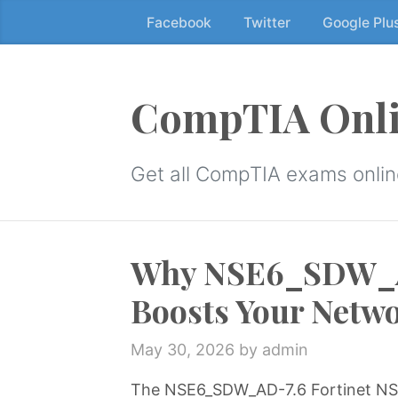
Facebook
Twitter
Google Plu
Skip
to
the
content
CompTIA Onli
↷
Get all CompTIA exams online
Why NSE6_SDW_AD
Boosts Your Netw
May 30, 2026
by admin
The NSE6_SDW_AD-7.6 Fortinet NSE